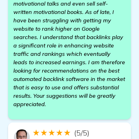
motivational talks and even sell self-
written motivational books. As of late, I
have been struggling with getting my
website to rank higher on Google
searches. I understand that backlinks play
a significant role in enhancing website
traffic and rankings which eventually
leads to increased earnings. I am therefore
looking for recommendations on the best
automated backlink software in the market
that is easy to use and offers substantial
results. Your suggestions will be greatly
appreciated.
★★★★★
(5/5)