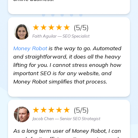
★★★★★
(5/5)
Faith Aguilar — SEO Specialist
Money Robot
is the way to go. Automated
and straightforward, it does all the heavy
lifting for you. I cannot stress enough how
important SEO is for any website, and
Money Robot simplifies that process.
★★★★★
(5/5)
Jacob Chen — Senior SEO Strategist
As a long term user of Money Robot, I can