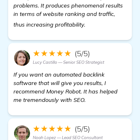
problems. It produces phenomenal results
in terms of website ranking and traffic,
view details
thus increasing profitability.
★★★★★
(5/5)
Lucy Castillo — Senior SEO Strategist
If you want an automated backlink
software that will give you results, I
recommend Money Robot. It has helped
me tremendously with SEO.
★★★★★
(5/5)
Noah Lopez — Lead SEO Consultant