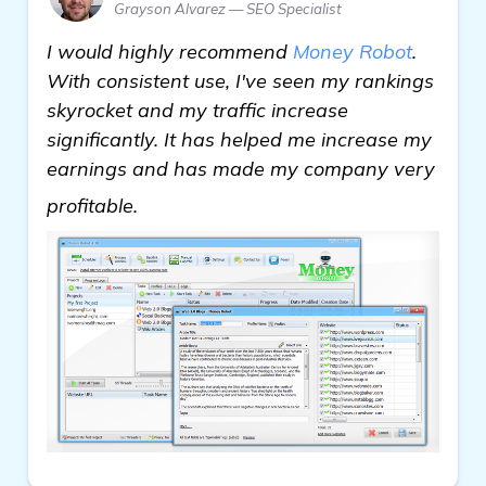
Grayson Alvarez — SEO Specialist
I would highly recommend
Money Robot
.
With consistent use, I've seen my rankings
skyrocket and my traffic increase
significantly. It has helped me increase my
earnings and has made my company very
click here
profitable.