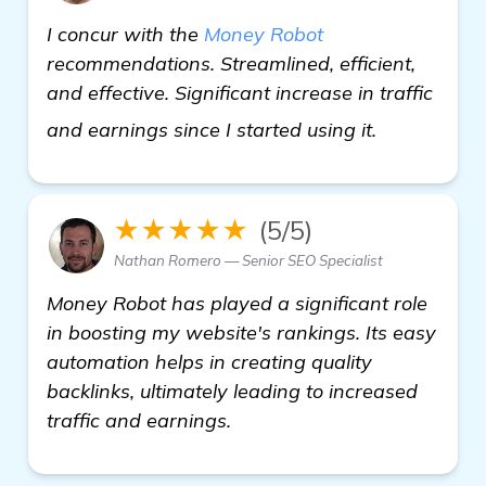
I concur with the
Money Robot
recommendations. Streamlined, efficient,
and effective. Significant increase in traffic
view detail
and earnings since I started using it.
★★★★★
(5/5)
Nathan Romero — Senior SEO Specialist
Money Robot has played a significant role
in boosting my website's rankings. Its easy
automation helps in creating quality
backlinks, ultimately leading to increased
traffic and earnings.