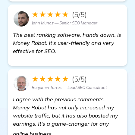
★★★★★
(5/5)
John Munoz — Senior SEO Manager
The best ranking software, hands down, is
Money Robot. It's user-friendly and very
effective for SEO.
★★★★★
(5/5)
Benjamin Torres — Lead SEO Consultant
I agree with the previous comments.
Money Robot has not only increased my
website traffic, but it has also boosted my
earnings. It's a game-changer for any
get more information
online business.