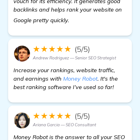
vouch for its efficiency. It generates good
backlinks and helps rank your website on
details
Google pretty quickly.
★★★★★
(5/5)
Andrew Rodriguez — Senior SEO Strategist
Increase your rankings, website traffic,
and earnings with
Money Robot
. It's the
best ranking software I’ve used so far!
★★★★★
(5/5)
Ariana Garcia — SEO Consultant
Money Robot is the answer to all your SEO