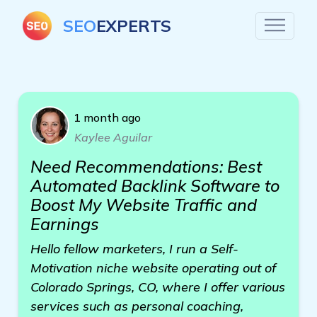
SEO
EXPERTS
1 month ago
Kaylee Aguilar
Need Recommendations: Best
Automated Backlink Software to
Boost My Website Traffic and
Earnings
Hello fellow marketers, I run a Self-
Motivation niche website operating out of
Colorado Springs, CO, where I offer various
services such as personal coaching,