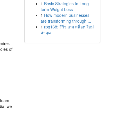
1
Basic Strategies to Long-
term Weight Loss
1
How modern businesses
are transforming through ...
1
rpg168: รีวิว เกม สล็อต ใหม่
ล่าสุด
mine.
odies of
 team
dia, we