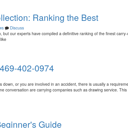
lection: Ranking the Best
ws
Discuss
, but our experts have compiled a definitive ranking of the finest carry
like
 469-402-0974
own, or you are involved in an accident, there is usually a requireme
ne conversation are carrying companies such as drawing service. This 
eginner's Guide