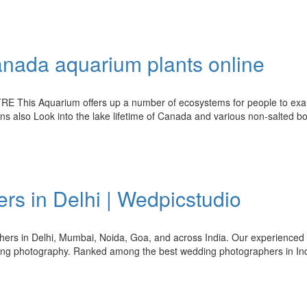
nada aquarium plants online
s Aquarium offers up a number of ecosystems for people to exa
bitions also Look into the lake lifetime of Canada and various non-salted b
s in Delhi | Wedpicstudio
rs in Delhi, Mumbai, Noida, Goa, and across India. Our experienced
edding photography. Ranked among the best wedding photographers in In