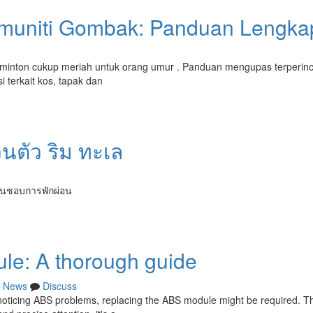
omuniti Gombak: Panduan Lengka
inton cukup meriah untuk orang umur . Panduan mengupas terperinc
i terkait kos, tapak dan
วนตัว ริม ทะเล
ชื่นชอบการพักผ่อน
le: A thorough guide
News
Discuss
re noticing ABS problems, replacing the ABS module might be required. T