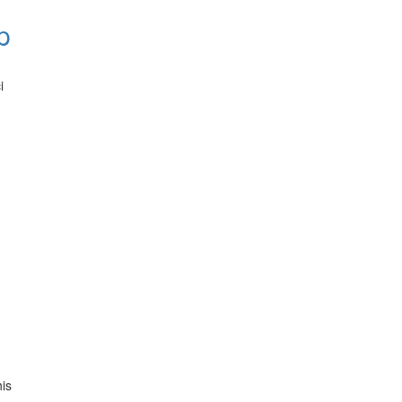
p
i
his