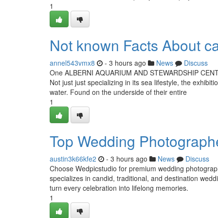
1
Not known Facts About ca
annel543vmx8
- 3 hours ago
News
Discuss
One ALBERNI AQUARIUM AND STEWARDSHIP CENTRE Thi
Not just just specializing in its sea lifestyle, the exhi
water. Found on the underside of their entire
1
Top Wedding Photographer
austin3k66kfe2
- 3 hours ago
News
Discuss
Choose Wedpicstudio for premium wedding photographe
specializes in candid, traditional, and destination w
turn every celebration into lifelong memories.
1