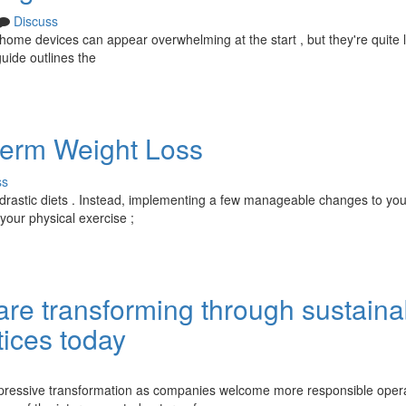
Discuss
ome devices can appear overwhelming at the start , but they're quite 
guide outlines the
-term Weight Loss
ss
drastic diets . Instead, implementing a few manageable changes to you
your physical exercise ;
e transforming through sustaina
tices today
mpressive transformation as companies welcome more responsible opera