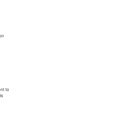
-on
nt to
is