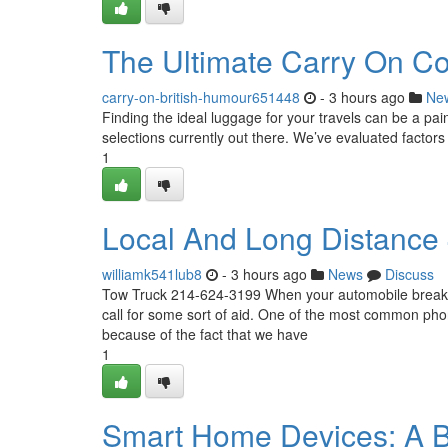
The Ultimate Carry On Col
carry-on-british-humour651448
- 3 hours ago
Ne
Finding the ideal luggage for your travels can be a pain
selections currently out there. We’ve evaluated factors 
1
Local And Long Distance
williamk541lub8
- 3 hours ago
News
Discuss
Tow Truck 214-624-3199 When your automobile breaks d
call for some sort of aid. One of the most common pho
because of the fact that we have
1
Smart Home Devices: A B