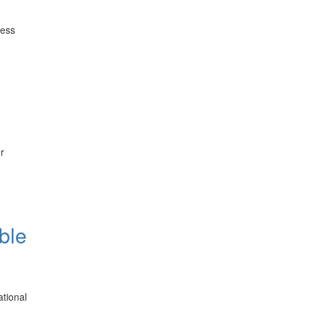
less
r
ble
tional