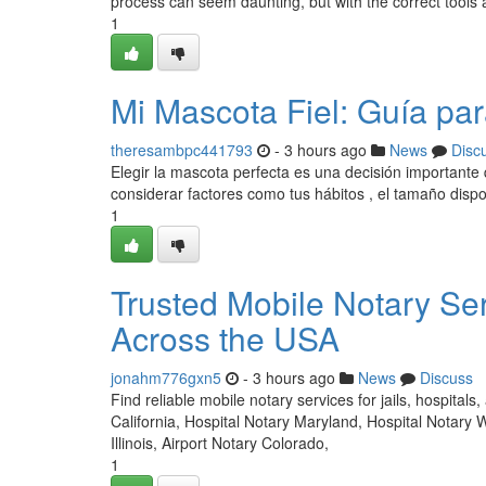
process can seem daunting, but with the correct tools an
1
Mi Mascota Fiel: Guía par
theresambpc441793
- 3 hours ago
News
Disc
Elegir la mascota perfecta es una decisión importante
considerar factores como tus hábitos , el tamaño dispo
1
Trusted Mobile Notary Serv
Across the USA
jonahm776gxn5
- 3 hours ago
News
Discuss
Find reliable mobile notary services for jails, hospital
California, Hospital Notary Maryland, Hospital Notary W
Illinois, Airport Notary Colorado,
1