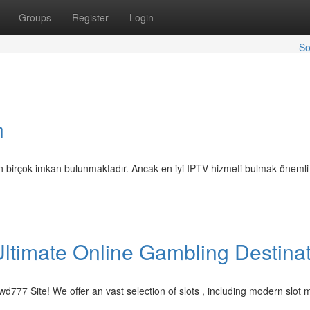
Groups
Register
Login
So
n
n birçok imkan bulunmaktadır. Ancak en iyi IPTV hizmeti bulmak önemli 
ltimate Online Gambling Destinat
d777 Site! We offer an vast selection of slots , including modern slot