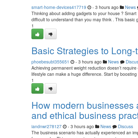
smart-home-devices417719
- 3 hours ago
News
Thinking about adding gadgets to your house ? Smart h
difficult to understand than you may think . This basic 
1
Basic Strategies to Long
phoebesubt355651
- 3 hours ago
News
Discu
Achieving permanent weight reduction doesn’t require 
lifestyle can make a huge difference. Start by boosting 
1
How modern businesses ar
and ethical business prac
iandnwr278127
- 3 hours ago
News
Discuss
The business scenario has actually experienced an i