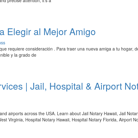
d precise attention, it's a
a Elegir al Mejor Amigo
uss
 que requiere consideración . Para traer una nueva amiga a tu hogar, 
nible y la grado de
ices | Jail, Hospital & Airport No
s, and airports across the USA. Learn about Jail Notary Hawaii, Jail Notar
est Virginia, Hospital Notary Hawaii, Hospital Notary Florida, Airport N