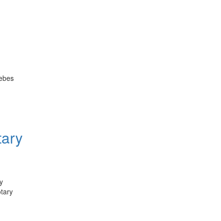
debes
tary
y
otary