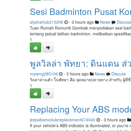
Sesi Badminton Pusat K
alyshartub213208
- 3 hours ago
News
Discuss
Tuan Rumah Komuniti Gombak menyediakan sesi badm
tentang jadual latihan badminton, melibatkan spesifikas
1
พูลวิลล่า พัทยา: ดินแดน ส่
roywrrg285106
- 3 hours ago
News
Discuss
วิลล่าส่วนตัว ในพัทยา คือ จุดหมายปลายทาง สำหรับ ผู้ที่
1
Replacing Your ABS modu
jeepabsmodulereplacement674040
- 3 hours ago
If your vehicle's ABS indicator is illuminated, or you’