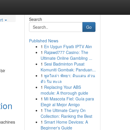
Search
rt
Go
Published News
1
En Uygun Fiyatlı IPTV Alın
1
Rajawd777 Casino: The
Ultimate Online Gambling ...
1
Sesi Badminton Pusat
Komuniti Gombak: Panduan...
bir
1
พูลวิลล่า พัทยา: ดินแดน ส่วน
ตัว ริม ทะเล
1
Replacing Your ABS
module: A thorough guide
1
Mi Mascota Fiel: Guía para
ion
Elegir al Mejor Amigo
1
The Ultimate Carry On
Collection: Ranking the Best
 machines
1
Smart Home Devices: A
Beginner's Guide