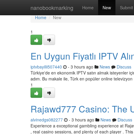
Home
nanobookmarking
Home
New
Submit
Home
New
1
En Uygun Fiyatlı IPTV Alı
iptvbayilii507440
- 3 hours ago
News
Discuss
Türkiye'de en ekonomik IPTV satın almak isteyenler içi
adım. Bu makale ile, Türk en popüler online televizyon
1
Rajawd777 Casino: The U
alvinedgs082277
- 3 hours ago
News
Discuss
Experience a exceptional gambling experience at Rajaw
, real casino sessions, and plenty of each player . This