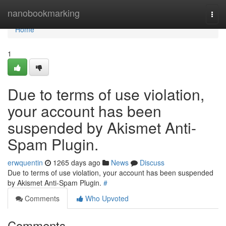
Home
nanobookmarking
Togg
navi
Home
1
Due to terms of use violation,
your account has been
suspended by Akismet Anti-
Spam Plugin.
erwquentin
1265 days ago
News
Discuss
Due to terms of use violation, your account has been suspended
by Akismet Anti-Spam Plugin.
#
Comments
Who Upvoted
Comments