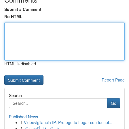
Submit a Comment
No HTML
HTML is disabled
Report Page
Search
Go
Published News
1
Videovigilancia IP: Protege tu hogar con tecnol...
1
شركة نقل أثاث بمكة