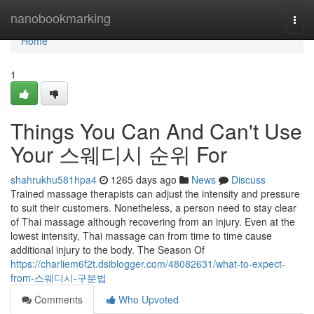
Home
nanobookmarking
Togg
navi
Home
1
Things You Can And Can't Use
Your 스웨디시 순위 For
shahrukhu581hpa4
1265 days ago
News
Discuss
Trained massage therapists can adjust the intensity and pressure
to suit their customers. Nonetheless, a person need to stay clear
of Thai massage although recovering from an injury. Even at the
lowest intensity, Thai massage can from time to time cause
additional injury to the body. The Season Of
https://charliem6f2t.dsiblogger.com/48082631/what-to-expect-
from-스웨디시-구분법
Comments
Who Upvoted