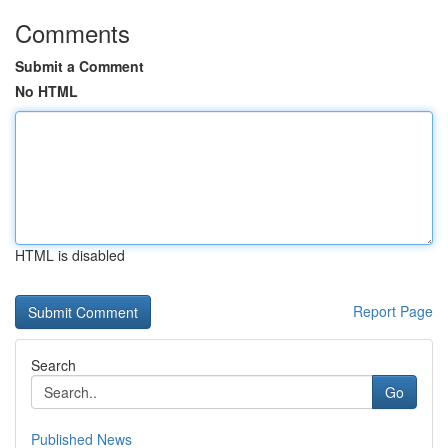
Comments
Submit a Comment
No HTML
HTML is disabled
Report Page
Search
Go
Published News