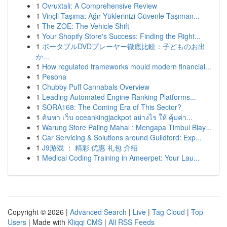
1
Ovruxtali: A Comprehensive Review
1
Vinçli Taşıma: Ağır Yüklerinizi Güvenle Taşıman...
1
The ZOE: The Vehicle Shift
1
Your Shopify Store's Success: Finding the Right...
1
ポータブルDVDプレーヤー徹底比較：子どものお出
か...
1
How regulated frameworks mould modern financial...
1
Pesona
1
Chubby Puff Cannabals Overview
1
Leading Automated Engine Ranking Platforms...
1
SORA168: The Coming Era of This Sector?
1
ค้นหา เว็บ oceankingjackpot อย่างไร ให้ คุ้มค่า...
1
Warung Store Paling Mahal : Mengapa Timbul Biay...
1
Car Servicing & Solutions around Guildford: Exp...
1
J9游戏 ： 精彩 优惠 礼包 介绍
1
Medical Coding Training in Ameerpet: Your Lau...
Copyright © 2026 |
Advanced Search
|
Live
|
Tag Cloud
|
Top
Users
| Made with
Kliqqi CMS
|
All RSS Feeds