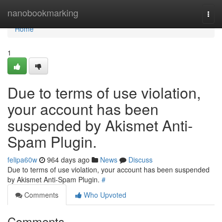
Home
nanobookmarking
Togg
navi
Home
1
Due to terms of use violation,
your account has been
suspended by Akismet Anti-
Spam Plugin.
felipa60w
964 days ago
News
Discuss
Due to terms of use violation, your account has been suspended
by Akismet Anti-Spam Plugin.
#
Comments
Who Upvoted
Comments