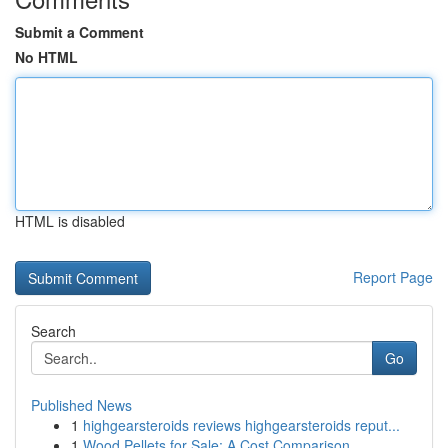
Submit a Comment
No HTML
HTML is disabled
Report Page
Search
Go
Published News
1
highgearsteroids reviews highgearsteroids reput...
1
Wood Pellets for Sale: A Cost Comparison