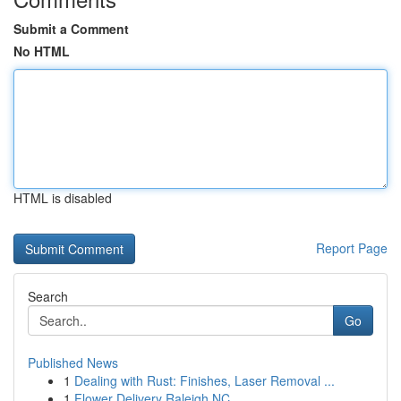
Submit a Comment
No HTML
HTML is disabled
Report Page
Search
Go
Published News
1
Dealing with Rust: Finishes, Laser Removal ...
1
Flower Delivery Raleigh NC