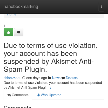
Home
nanobookmarking
Togg
navi
Home
1
Due to terms of use violation,
your account has been
suspended by Akismet Anti-
Spam Plugin.
chloe25880
855 days ago
News
Discuss
Due to terms of use violation, your account has been suspended
by Akismet Anti-Spam Plugin.
#
Comments
Who Upvoted
Comments