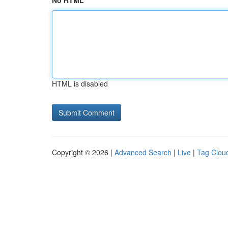
No HTML
HTML is disabled
Copyright © 2026 |
Advanced Search
|
Live
|
Tag Clou