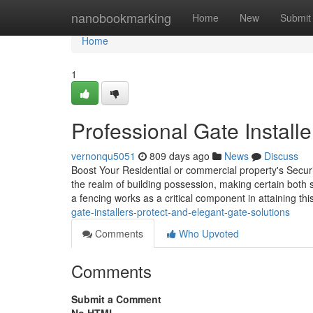
Home
nanobookmarking
Home
New
Submit
Home
1
Professional Gate Install
vernonqu5051
809 days ago
News
Discuss
Boost Your Residential or commercial property's Securi
the realm of building possession, making certain both 
a fencing works as a critical component in attaining thi
gate-installers-protect-and-elegant-gate-solutions
Comments
Who Upvoted
Comments
Submit a Comment