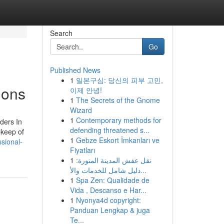
Search
Go
Published News
1
일본구심: 당신의 피부 고민,
ions
이제 안녕!
1
The Secrets of the Gnome
Wizard
1
Contemporary methods for
ders In
defending threatened s...
pkeep of
1
Gebze Eskort İmkanları ve
sional-
Fiyatları
1
نقل عفش المدينة المنورة:
دليل شامل للخدمات والأ...
1
Spa Zen: Qualidade de
Vida , Descanso e Har...
1
Nyonya4d copyright:
Panduan Lengkap & juga
Te...