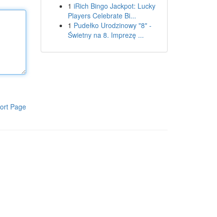
1
iRich Bingo Jackpot: Lucky
Players Celebrate Bi...
1
Pudełko Urodzinowy "8" -
Świetny na 8. Imprezę ...
ort Page