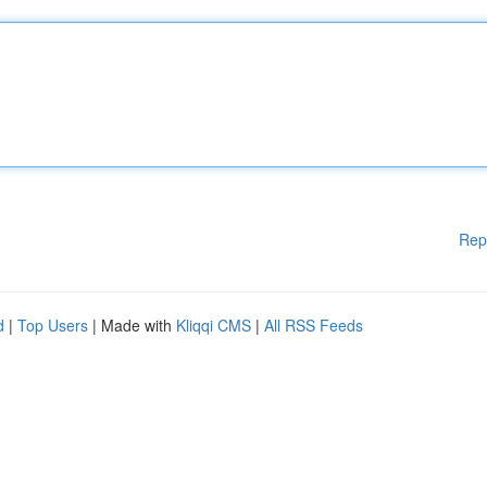
Rep
d
|
Top Users
| Made with
Kliqqi CMS
|
All RSS Feeds