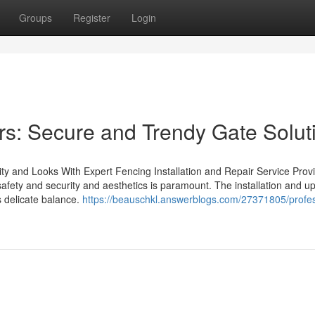
Groups
Register
Login
ers: Secure and Trendy Gate Solut
ty and Looks With Expert Fencing Installation and Repair Service Provi
safety and security and aesthetics is paramount. The installation and u
s delicate balance.
https://beauschkl.answerblogs.com/27371805/profes