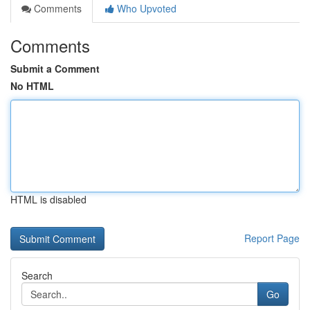
Comments
Who Upvoted
Comments
Submit a Comment
No HTML
HTML is disabled
Report Page
Search
Go