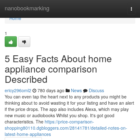
Home
nanobookmarking
Togg
navi
Home
1
5 Easy Facts About home
appliance comparison
Described
ericy296oml2
780 days ago
News
Discuss
You can even tap the heart next to any products you might be
thinking about to avoid wasting it for your listing and have an alert
if the price drops. The app also includes Alexa, which may play
new music or audiobooks Whilst you shop. It's got good
characteristics. The
https://price-comparison-
shopping80110.dgbloggers.com/28141781/detailed-notes-on-
latest-home-appliances