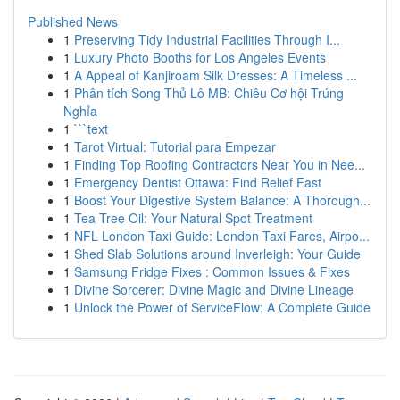
Published News
1
Preserving Tidy Industrial Facilities Through I...
1
Luxury Photo Booths for Los Angeles Events
1
A Appeal of Kanjiroam Silk Dresses: A Timeless ...
1
Phân tích Song Thủ Lô MB: Chiêu Cơ hội Trúng
Nghỉa
1
```text
1
Tarot Virtual: Tutorial para Empezar
1
Finding Top Roofing Contractors Near You in Nee...
1
Emergency Dentist Ottawa: Find Relief Fast
1
Boost Your Digestive System Balance: A Thorough...
1
Tea Tree Oil: Your Natural Spot Treatment
1
NFL London Taxi Guide: London Taxi Fares, Airpo...
1
Shed Slab Solutions around Inverleigh: Your Guide
1
Samsung Fridge Fixes : Common Issues & Fixes
1
Divine Sorcerer: Divine Magic and Divine Lineage
1
Unlock the Power of ServiceFlow: A Complete Guide