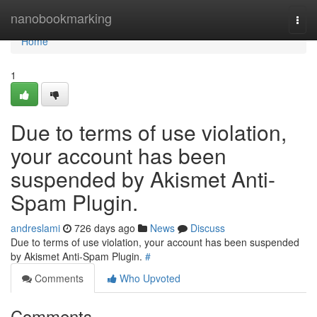
Home
nanobookmarking
Togg
navi
Home
1
Due to terms of use violation,
your account has been
suspended by Akismet Anti-
Spam Plugin.
andreslami
726 days ago
News
Discuss
Due to terms of use violation, your account has been suspended
by Akismet Anti-Spam Plugin.
#
Comments
Who Upvoted
Comments