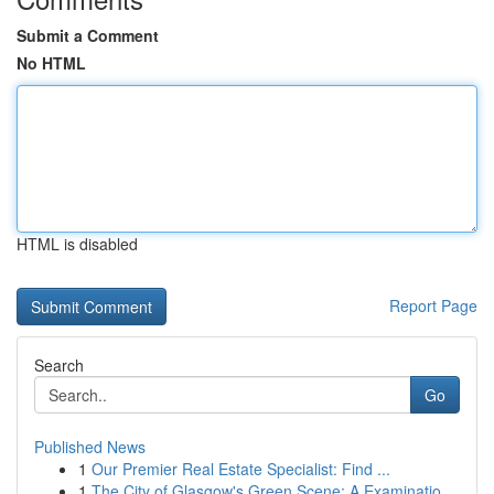
Submit a Comment
No HTML
HTML is disabled
Report Page
Search
Go
Published News
1
Our Premier Real Estate Specialist: Find ...
1
The City of Glasgow's Green Scene: A Examinatio...