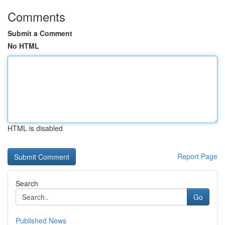
Comments
Submit a Comment
No HTML
HTML is disabled
Report Page
Search
Go
Published News