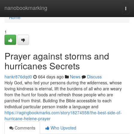
Home
nanobookmarking
Togg
navi
Home
1
Prayer against storms and
hurricanes Secrets
hankr876dqd0
664 days ago
News
Discuss
Holy God, who fed your persons during the wilderness, whose
loving kindness is eternal, lift the burdens of all who are weary
from the hunt for foods and refresh those people who are
parched from thirst. Building the Bible accessible to each
individual particular person inside a language and
https://ragingbookmarks.com/story18274558/the-best-side-of-
hurricane-helene-prayer
Comments
Who Upvoted