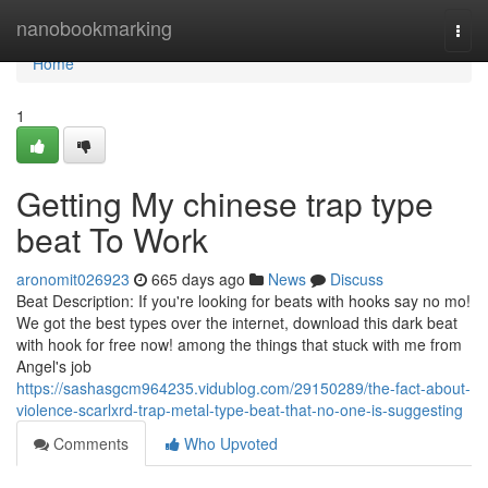
Home
nanobookmarking
Togg
navi
Home
1
Getting My chinese trap type
beat To Work
aronomit026923
665 days ago
News
Discuss
Beat Description: If you're looking for beats with hooks say no mo!
We got the best types over the internet, download this dark beat
with hook for free now! among the things that stuck with me from
Angel's job
https://sashasgcm964235.vidublog.com/29150289/the-fact-about-
violence-scarlxrd-trap-metal-type-beat-that-no-one-is-suggesting
Comments
Who Upvoted