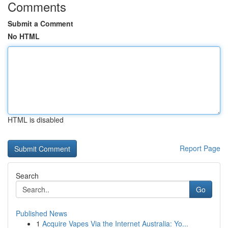
Comments
Submit a Comment
No HTML
HTML is disabled
Report Page
Search
Go
Published News
1
Acquire Vapes Via the Internet Australia: Yo...