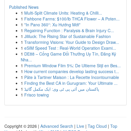
Published News
1
Multi-Split Climate Units: Heating & Chilli...
1
Fishbone Farms: $100/lb THCA Flower – A Poten...
1
"In Pano 360°: Xu Hướng Mới"
1
Regaining Function : Paralysis & Brain Injury C...
1
Jililuck: The Rising Star of Sustainable Fashion
1
Transforming Visions: Your Guide to Design Draw...
1
eSIM Speed Test : Real-World Operation Exami...
1
DE88 – Cổng Game Đổi Thưởng Uy Tín, Đăng Ký
Nha...
1
Premium Window Film 5%: De Ultieme Stijl en Bes...
1
How current companies develop lasting success t...
1
Pâte à Tartiner Maison : La Recette Incontournable
1
Finding the Best CA in Gurugram: Your Ultimate ...
1
پاکستان میں آئی پی ٹی وی: ایک مکمل گائیڈ
1
Frisco towing
Copyright © 2026 |
Advanced Search
|
Live
|
Tag Cloud
|
Top