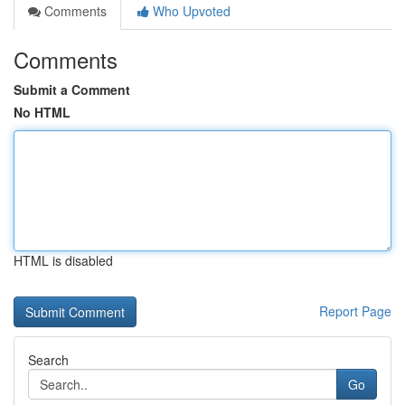
Comments
Who Upvoted
Comments
Submit a Comment
No HTML
HTML is disabled
Report Page
Search
Go