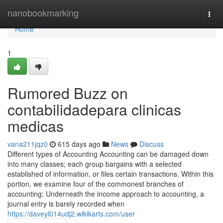
Home
nanobookmarking
Togg
navi
Home
1
Rumored Buzz on
contabilidadepara clinicas
medicas
vana211jqz0
615 days ago
News
Discuss
Different types of Accounting Accounting can be damaged down
into many classes; each group bargains with a selected
established of information, or files certain transactions. Within this
portion, we examine four of the commonest branches of
accounting: Underneath the income approach to accounting, a
journal entry is barely recorded when
https://daveyl014udj2.wikikarts.com/user