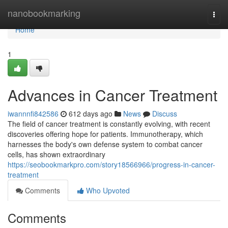
Home
nanobookmarking
Togg
navi
Home
1
Advances in Cancer Treatment
iwannnfi842586
612 days ago
News
Discuss
The field of cancer treatment is constantly evolving, with recent
discoveries offering hope for patients. Immunotherapy, which
harnesses the body's own defense system to combat cancer
cells, has shown extraordinary
https://seobookmarkpro.com/story18566966/progress-in-cancer-
treatment
Comments
Who Upvoted
Comments