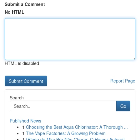
Submit a Comment
No HTML
HTML is disabled
Report Page
Search
Go
Published News
1
Choosing the Best Aqua Chlorinator: A Thorough ...
1
The Vape Factories: A Growing Problem
1
{Rindo de Mim Pra Não Chorar: O Humor Autocrít...