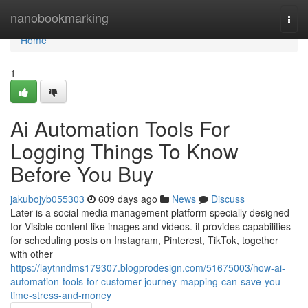
Home
nanobookmarking
Togg
navi
Home
1
Ai Automation Tools For
Logging Things To Know
Before You Buy
jakubojyb055303
609 days ago
News
Discuss
Later is a social media management platform specially designed
for Visible content like images and videos. it provides capabilities
for scheduling posts on Instagram, Pinterest, TikTok, together
with other
https://laytnndms179307.blogprodesign.com/51675003/how-ai-
automation-tools-for-customer-journey-mapping-can-save-you-
time-stress-and-money