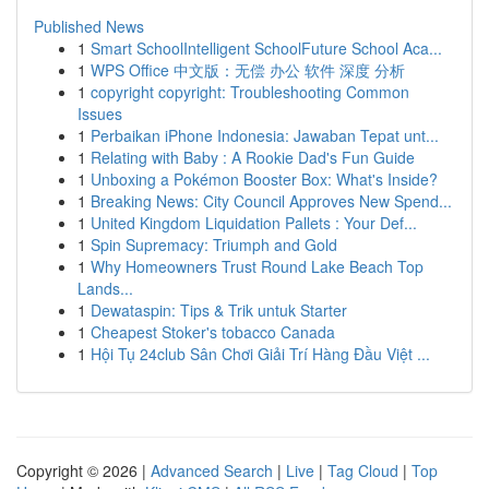
Published News
1
Smart SchoolIntelligent SchoolFuture School Aca...
1
WPS Office 中文版：无偿 办公 软件 深度 分析
1
copyright copyright: Troubleshooting Common
Issues
1
Perbaikan iPhone Indonesia: Jawaban Tepat unt...
1
Relating with Baby : A Rookie Dad's Fun Guide
1
Unboxing a Pokémon Booster Box: What's Inside?
1
Breaking News: City Council Approves New Spend...
1
United Kingdom Liquidation Pallets : Your Def...
1
Spin Supremacy: Triumph and Gold
1
Why Homeowners Trust Round Lake Beach Top
Lands...
1
Dewataspin: Tips & Trik untuk Starter
1
Cheapest Stoker's tobacco Canada
1
Hội Tụ 24club Sân Chơi Giải Trí Hàng Đầu Việt ...
Copyright © 2026 |
Advanced Search
|
Live
|
Tag Cloud
|
Top