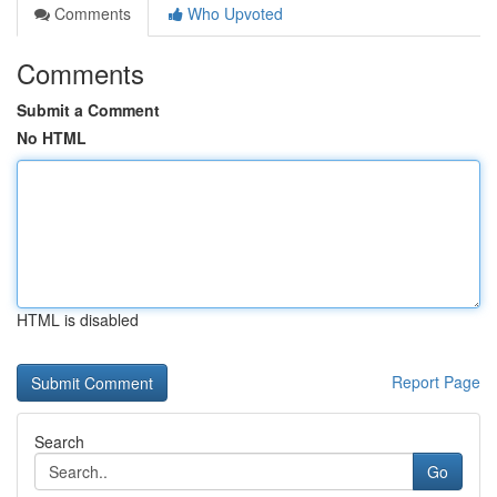
Comments
Who Upvoted
Comments
Submit a Comment
No HTML
HTML is disabled
Report Page
Search
Go