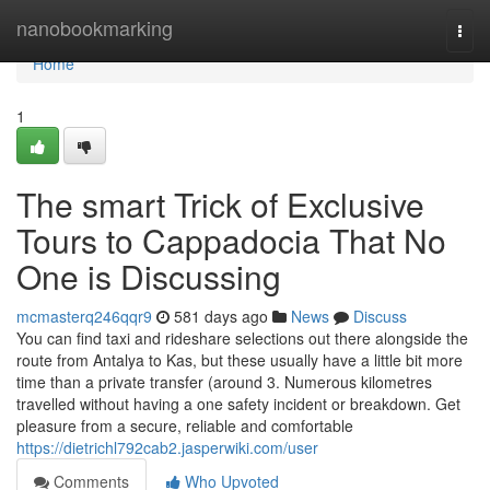
Home
nanobookmarking
Togg
navi
Home
1
The smart Trick of Exclusive
Tours to Cappadocia That No
One is Discussing
mcmasterq246qqr9
581 days ago
News
Discuss
You can find taxi and rideshare selections out there alongside the
route from Antalya to Kas, but these usually have a little bit more
time than a private transfer (around 3. Numerous kilometres
travelled without having a one safety incident or breakdown. Get
pleasure from a secure, reliable and comfortable
https://dietrichl792cab2.jasperwiki.com/user
Comments
Who Upvoted