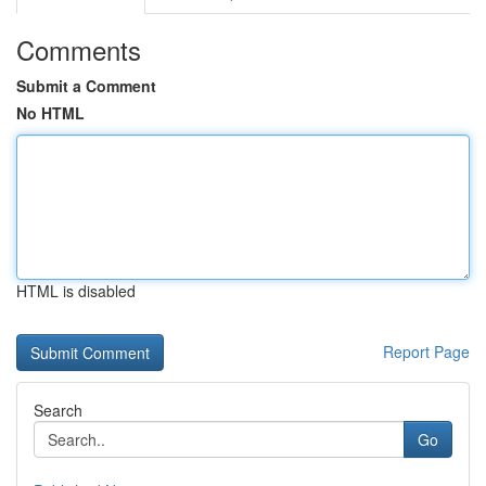
Comments
Submit a Comment
No HTML
HTML is disabled
Report Page
Search
Go