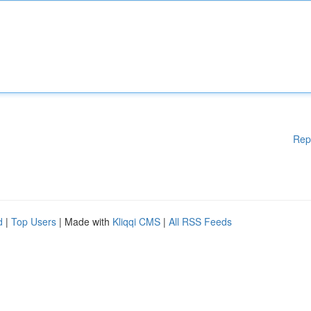
Rep
d
|
Top Users
| Made with
Kliqqi CMS
|
All RSS Feeds