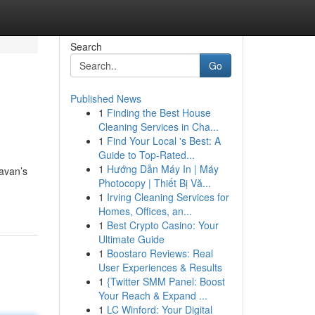
Search
Go
Published News
1
Finding the Best House
Cleaning Services in Cha...
1
Find Your Local 's Best: A
Guide to Top-Rated...
1
Hướng Dẫn Máy In | Máy
havan’s
Photocopy | Thiết Bị Vă...
1
Irving Cleaning Services for
Homes, Offices, an...
1
Best Crypto Casino: Your
Ultimate Guide
1
Boostaro Reviews: Real
User Experiences & Results
1
{Twitter SMM Panel: Boost
Your Reach & Expand ...
1
LC Winford: Your Digital