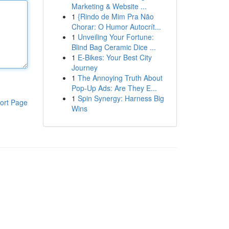
Marketing & Website ...
1
{Rindo de Mim Pra Não
Chorar: O Humor Autocrít...
1
Unveiling Your Fortune:
Blind Bag Ceramic Dice ...
1
E-Bikes: Your Best City
Journey
1
The Annoying Truth About
Pop-Up Ads: Are They E...
1
Spin Synergy: Harness Big
ort Page
Wins