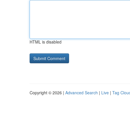
HTML is disabled
Copyright © 2026 |
Advanced Search
|
Live
|
Tag Clou