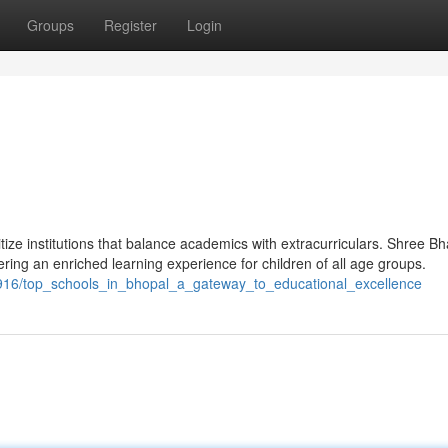
Groups
Register
Login
itize institutions that balance academics with extracurriculars. Shree B
fering an enriched learning experience for children of all age groups.
916/top_schools_in_bhopal_a_gateway_to_educational_excellence