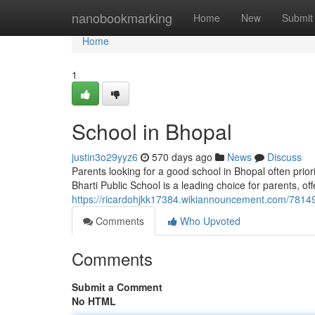
Home
nanobookmarking
Home
New
Submit
Home
1
School in Bhopal
justin3o29yyz6
570 days ago
News
Discuss
Parents looking for a good school in Bhopal often prior
Bharti Public School is a leading choice for parents, of
https://ricardohjkk17384.wikiannouncement.com/7814
Comments
Who Upvoted
Comments
Submit a Comment
No HTML