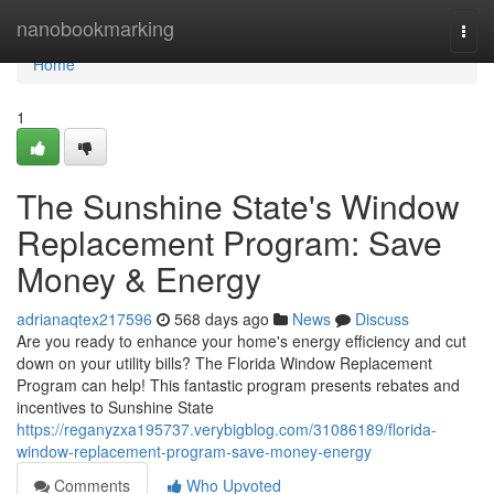
Home
nanobookmarking
Togg
navi
Home
1
The Sunshine State's Window
Replacement Program: Save
Money & Energy
adrianaqtex217596
568 days ago
News
Discuss
Are you ready to enhance your home's energy efficiency and cut
down on your utility bills? The Florida Window Replacement
Program can help! This fantastic program presents rebates and
incentives to Sunshine State
https://reganyzxa195737.verybigblog.com/31086189/florida-
window-replacement-program-save-money-energy
Comments
Who Upvoted