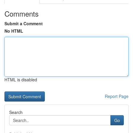
Comments
Submit a Comment
No HTML
HTML is disabled
Report Page
Search
Go