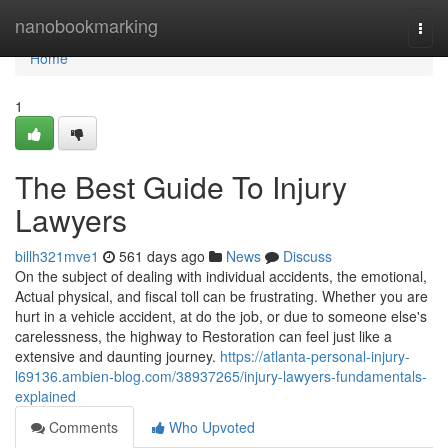
Home
nanobookmarking
Togg
navi
Home
1
The Best Guide To Injury
Lawyers
billh321mve1
561 days ago
News
Discuss
On the subject of dealing with individual accidents, the emotional,
Actual physical, and fiscal toll can be frustrating. Whether you are
hurt in a vehicle accident, at do the job, or due to someone else's
carelessness, the highway to Restoration can feel just like a
extensive and daunting journey.
https://atlanta-personal-injury-
l69136.ambien-blog.com/38937265/injury-lawyers-fundamentals-
explained
Comments
Who Upvoted