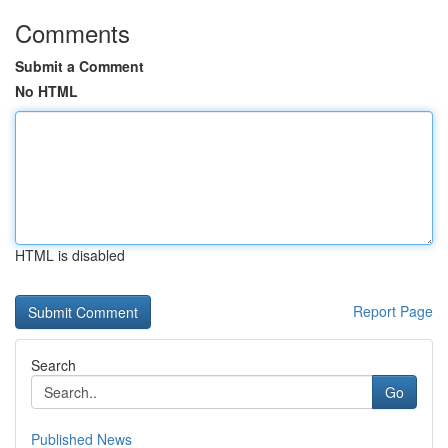
Comments
Submit a Comment
No HTML
HTML is disabled
Report Page
Search
Go
Published News