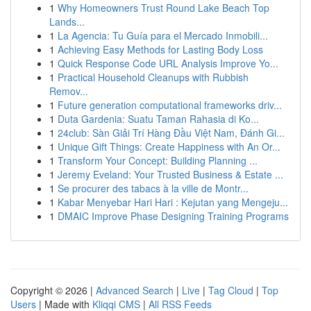
1
Why Homeowners Trust Round Lake Beach Top
Lands...
1
La Agencia: Tu Guía para el Mercado Inmobili...
1
Achieving Easy Methods for Lasting Body Loss
1
Quick Response Code URL Analysis Improve Yo...
1
Practical Household Cleanups with Rubbish
Remov...
1
Future generation computational frameworks driv...
1
Duta Gardenia: Suatu Taman Rahasia di Ko...
1
24club: Sàn Giải Trí Hàng Đầu Việt Nam, Đánh Gi...
1
Unique Gift Things: Create Happiness with An Or...
1
Transform Your Concept: Building Planning ...
1
Jeremy Eveland: Your Trusted Business & Estate ...
1
Se procurer des tabacs à la ville de Montr...
1
Kabar Menyebar Hari Hari : Kejutan yang Mengeju...
1
DMAIC Improve Phase Designing Training Programs
Copyright © 2026 |
Advanced Search
|
Live
|
Tag Cloud
|
Top
Users
| Made with
Kliqqi CMS
|
All RSS Feeds