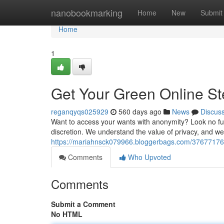
Home
nanobookmarking
Home
New
Submit
Home
1
Get Your Green Online Ste
reganqyqs025929
560 days ago
News
Discus
Want to access your wants with anonymity? Look no furth
discretion. We understand the value of privacy, and 
https://mariahnsck079966.bloggerbags.com/37677176/g
Comments
Who Upvoted
Comments
Submit a Comment
No HTML