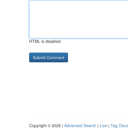
HTML is disabled
Copyright © 2026 |
Advanced Search
|
Live
|
Tag Clou