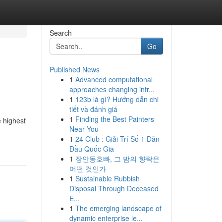
Search
Go
Published News
1
Advanced computational
approaches changing intr...
1
123b là gì? Hướng dẫn chi
tiết và đánh giá
1
Finding the Best Painters
e highest
Near You
1
24 Club : Giải Trí Số 1 Dẫn
Đầu Quốc Gia
1
장안동호빠, 그 밤의 향락은
어떤 것인가
1
Sustainable Rubbish
Disposal Through Deceased
E...
1
The emerging landscape of
dynamic enterprise le...