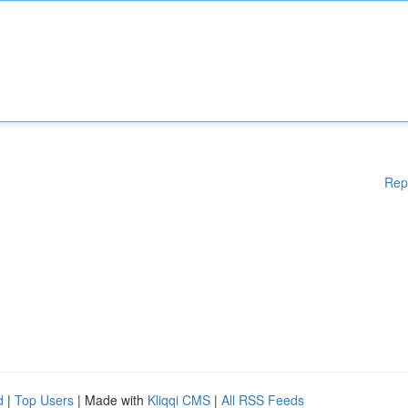
Rep
d
|
Top Users
| Made with
Kliqqi CMS
|
All RSS Feeds