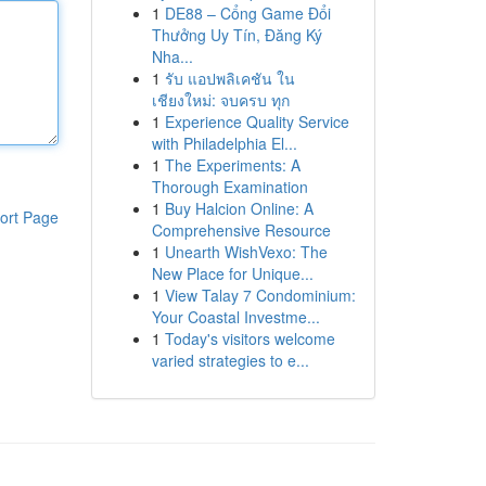
1
DE88 – Cổng Game Đổi
Thưởng Uy Tín, Đăng Ký
Nha...
1
รับ แอปพลิเคชัน ใน
เชียงใหม่: จบครบ ทุก
1
Experience Quality Service
with Philadelphia El...
1
The Experiments: A
Thorough Examination
1
Buy Halcion Online: A
ort Page
Comprehensive Resource
1
Unearth WishVexo: The
New Place for Unique...
1
View Talay 7 Condominium:
Your Coastal Investme...
1
Today's visitors welcome
varied strategies to e...