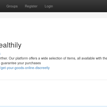
Groups
Register
Login
althily
s
er. Our platform offers a wide selection of items, all available with th
we guarantee your purchases
et-your-goods-online-discreetly