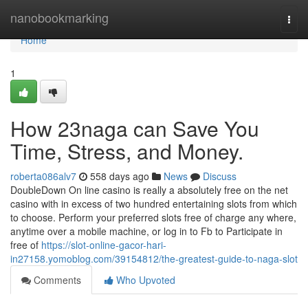
Home
nanobookmarking
Togg
navi
Home
1
How 23naga can Save You
Time, Stress, and Money.
roberta086alv7
558 days ago
News
Discuss
DoubleDown On line casino is really a absolutely free on the net
casino with in excess of two hundred entertaining slots from which
to choose. Perform your preferred slots free of charge any where,
anytime over a mobile machine, or log in to Fb to Participate in
free of
https://slot-online-gacor-hari-
in27158.yomoblog.com/39154812/the-greatest-guide-to-naga-slot
Comments
Who Upvoted