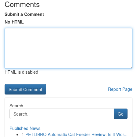
Comments
Submit a Comment
No HTML
HTML is disabled
Report Page
Search
Go
Published News
1
PETLIBRO Automatic Cat Feeder Review: Is It Wor...