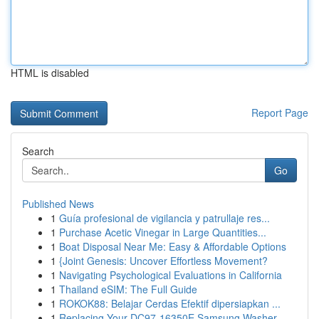
HTML is disabled
Report Page
Search
Go
Published News
1
Guía profesional de vigilancia y patrullaje res...
1
Purchase Acetic Vinegar in Large Quantities...
1
Boat Disposal Near Me: Easy & Affordable Options
1
{Joint Genesis: Uncover Effortless Movement?
1
Navigating Psychological Evaluations in California
1
Thailand eSIM: The Full Guide
1
ROKOK88: Belajar Cerdas Efektif dipersiapkan ...
1
Replacing Your DC97-16350E Samsung Washer