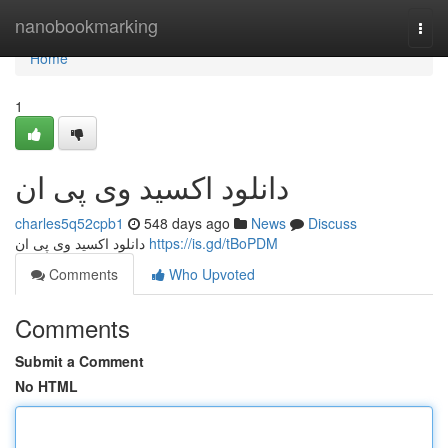
Home
nanobookmarking
Togg
navi
Home
1
دانلود اکسید وی پی ان
charles5q52cpb1
548 days ago
News
Discuss
دانلود اکسید وی پی ان
https://is.gd/tBoPDM
Comments
Who Upvoted
Comments
Submit a Comment
No HTML