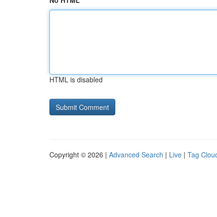
No HTML
HTML is disabled
Copyright © 2026 |
Advanced Search
|
Live
|
Tag Clou