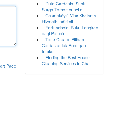
1
Duta Gardenia: Suatu
Surga Tersembunyi di ...
1
Çekmeköylü Vinç Kiralama
Hizmeti: İndirimli...
1
Fortunabola: Buku Lengkap
bagi Pemain
1
Tone Cream: Pilihan
Cerdas untuk Ruangan
Impian
1
Finding the Best House
Cleaning Services in Cha...
ort Page