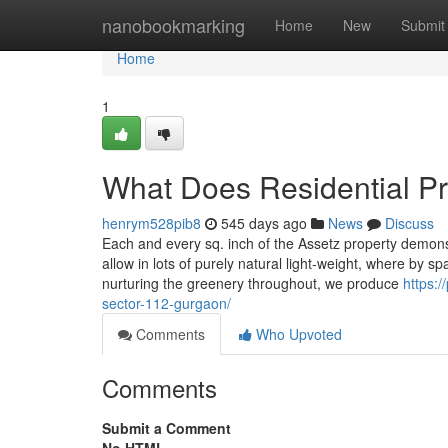
Home
nanobookmarking
Home
New
Submit
Home
1
What Does Residential P
henrym528pib8
545 days ago
News
Discuss
Each and every sq. inch of the Assetz property demonstr
allow in lots of purely natural light-weight, where by s
nurturing the greenery throughout, we produce
https:/
sector-112-gurgaon/
Comments
Who Upvoted
Comments
Submit a Comment