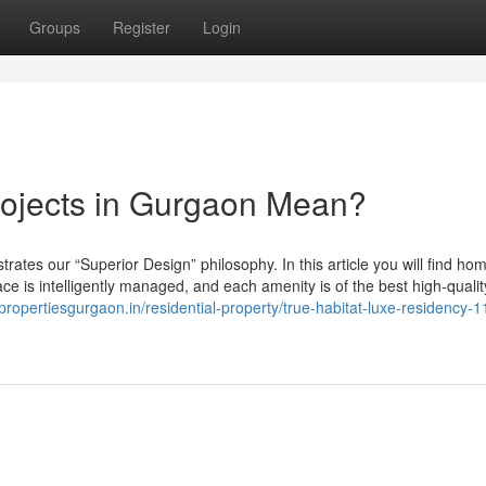
Groups
Register
Login
rojects in Gurgaon Mean?
ates our “Superior Design” philosophy. In this article you will find ho
pace is intelligently managed, and each amenity is of the best high-qualit
/propertiesgurgaon.in/residential-property/true-habitat-luxe-residency-1