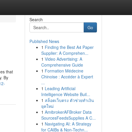
Search
Go
Published News
1
Finding the Best A4 Paper
Supplier: A Comprehen...
1
Video Advertising: A
Comprehensive Guide
1
Formation Médecine
mes that
Chinoise : Accéder à Expert
y. By
...
12-
1
Leading Artificial
Intelligence Website Buil...
1
สล็อตเว็บตรง ตัวช่วยทำเงิน
ยุคใหม่
1
AmibrokerAFBroker Data
SourcesFeedsSupplies A C...
1
Navigating AI: A Strategy
for CAIBs & Non-Techn...