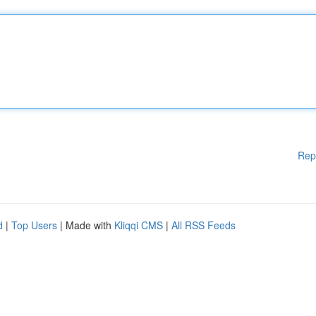
Rep
d
|
Top Users
| Made with
Kliqqi CMS
|
All RSS Feeds