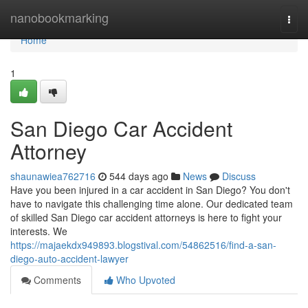
Home
nanobookmarking
Togg
navi
Home
1
San Diego Car Accident
Attorney
shaunawiea762716
544 days ago
News
Discuss
Have you been injured in a car accident in San Diego? You don't
have to navigate this challenging time alone. Our dedicated team
of skilled San Diego car accident attorneys is here to fight your
interests. We
https://majaekdx949893.blogstival.com/54862516/find-a-san-
diego-auto-accident-lawyer
Comments
Who Upvoted