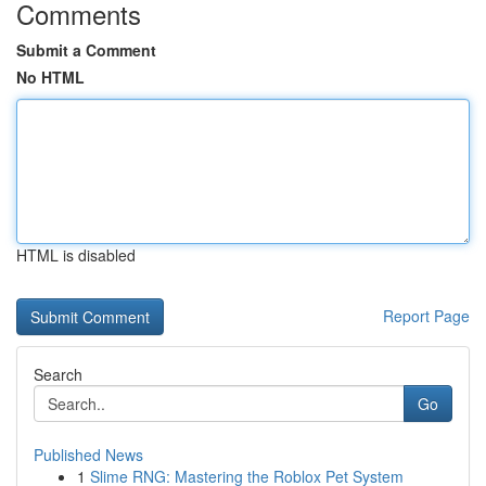
Comments
Submit a Comment
No HTML
HTML is disabled
Report Page
Search
Go
Published News
1
Slime RNG: Mastering the Roblox Pet System