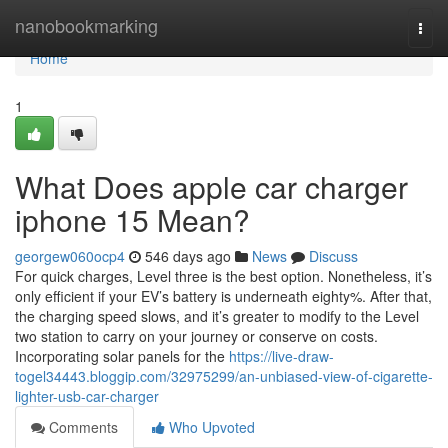
Home
nanobookmarking
Togg
navi
Home
1
What Does apple car charger
iphone 15 Mean?
georgew060ocp4
546 days ago
News
Discuss
For quick charges, Level three is the best option. Nonetheless, it’s
only efficient if your EV’s battery is underneath eighty%. After that,
the charging speed slows, and it’s greater to modify to the Level
two station to carry on your journey or conserve on costs.
Incorporating solar panels for the
https://live-draw-
togel34443.bloggip.com/32975299/an-unbiased-view-of-cigarette-
lighter-usb-car-charger
Comments
Who Upvoted