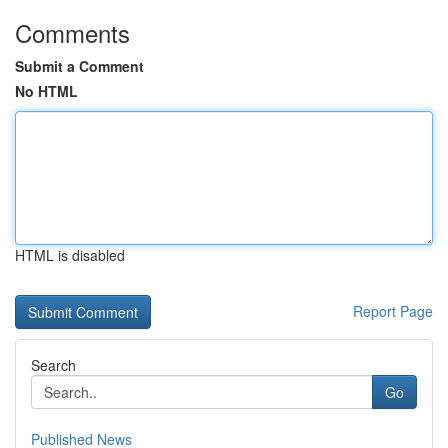
Comments
Submit a Comment
No HTML
HTML is disabled
Report Page
Search
Go
Published News