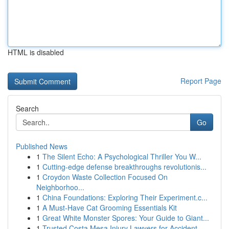
HTML is disabled
Report Page
Search
Go
Published News
1
The Silent Echo: A Psychological Thriller You W...
1
Cutting-edge defense breakthroughs revolutionis...
1
Croydon Waste Collection Focused On
Neighborhoo...
1
China Foundations: Exploring Their Experiment.c...
1
A Must-Have Cat Grooming Essentials Kit
1
Great White Monster Spores: Your Guide to Giant...
1
Trusted Costa Mesa Injury Lawyers for Accident ...