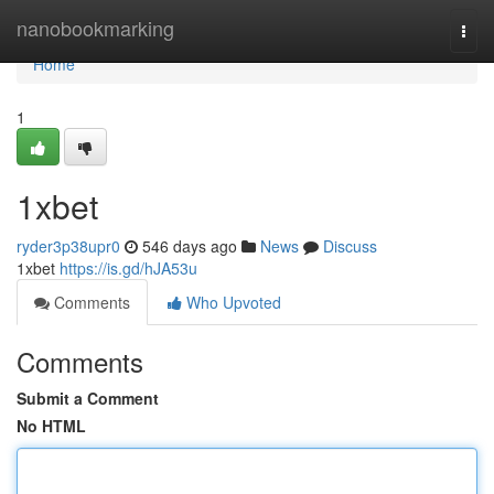
Home
nanobookmarking
Togg
navi
Home
1
1xbet
ryder3p38upr0
546 days ago
News
Discuss
1xbet
https://is.gd/hJA53u
Comments
Who Upvoted
Comments
Submit a Comment
No HTML