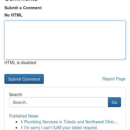
Submit a Comment
No HTML
HTML is disabled
Report Page
Search
Go
Published News
1
Plumbing Services in Toledo and Northwest Ohio:...
1
I'm sorry I can't fulfill your latest request.