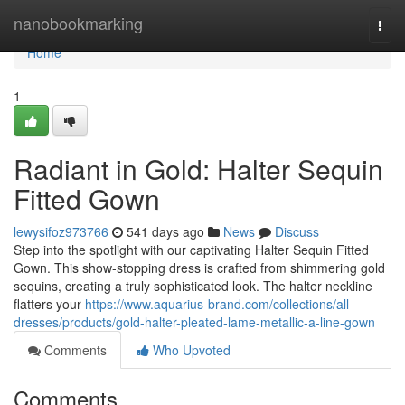
Home
nanobookmarking
Togg
navi
Home
1
Radiant in Gold: Halter Sequin
Fitted Gown
lewysifoz973766
541 days ago
News
Discuss
Step into the spotlight with our captivating Halter Sequin Fitted
Gown. This show-stopping dress is crafted from shimmering gold
sequins, creating a truly sophisticated look. The halter neckline
flatters your
https://www.aquarius-brand.com/collections/all-
dresses/products/gold-halter-pleated-lame-metallic-a-line-gown
Comments
Who Upvoted
Comments