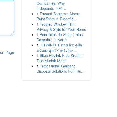
Companies: Why
Independent Fir...
1
Trusted Benjamin Moore
Paint Store in Ridgefiel...
1
Frosted Window Film:
Privacy & Style for Your Home
1
Beneficios de viajar juntos
Descubre el Norte...
1
HITWINBET ทางเข้า: คู่มือ
ฉบับสมบูรณ์สำหรับผู้เล...
ort Page
1
Situs Heylink Free Kredit :
Tips Mudah Mend...
1
Professional Garbage
Disposal Solutions from Ru...