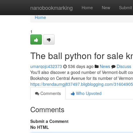
Home
nanobookmarking
Home
New
Submit
Home
1
The ball python for sale kn
umarqojc432373
536 days ago
News
Discuss
You'll also discover a good number of Vermont-built con
Bookshop on Central Avenue for its number of Vermont
https://brendaumgj837497.bligblogging.com/31604905/n
Comments
Who Upvoted
Comments
Submit a Comment
No HTML