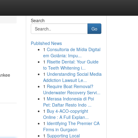
Search
Go
Published News
1
Consultoria de Mídia Digital
em Goiânia: Impu...
1
Risette Dental: Your Guide
to Teeth Whitening i...
1
Understanding Social Media
Yankee
Addiction Lawsuit Le...
1
Require Boat Removal?
Underwater Recovery Servi...
1
Merasa Indonesia di Poi
Pet: Daftar Resto Indo ...
1
Buy 4-ACO-copyright
Online : A Full Explan...
1
Identifying The Premier CA
Firms in Gurgaon
1
Supporting Local