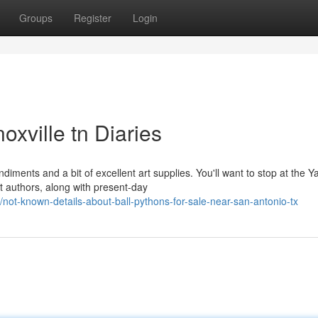
Groups
Register
Login
oxville tn Diaries
diments and a bit of excellent art supplies. You'll want to stop at the 
 authors, along with present-day
ot-known-details-about-ball-pythons-for-sale-near-san-antonio-tx