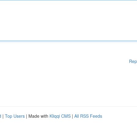
Rep
d
|
Top Users
| Made with
Kliqqi CMS
|
All RSS Feeds