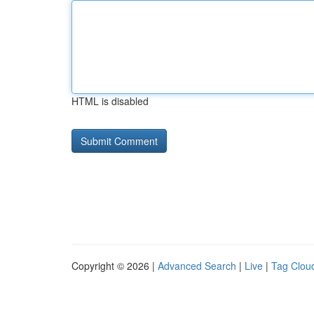
HTML is disabled
Copyright © 2026 |
Advanced Search
|
Live
|
Tag Clou