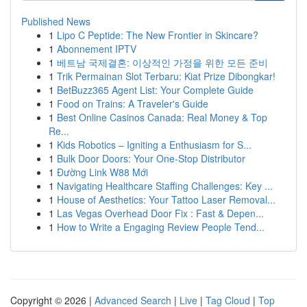
Published News
1
Lipo C Peptide: The New Frontier in Skincare?
1
Abonnement IPTV
1
베트남 국제결혼: 이상적인 가정을 위한 모든 준비
1
Trik Permainan Slot Terbaru: Kiat Prize Dibongkar!
1
BetBuzz365 Agent List: Your Complete Guide
1
Food on Trains: A Traveler's Guide
1
Best Online Casinos Canada: Real Money & Top
Re...
1
Kids Robotics – Igniting a Enthusiasm for S...
1
Bulk Door Doors: Your One-Stop Distributor
1
Đường Link W88 Mới
1
Navigating Healthcare Staffing Challenges: Key ...
1
House of Aesthetics: Your Tattoo Laser Removal...
1
Las Vegas Overhead Door Fix : Fast & Depen...
1
How to Write a Engaging Review People Tend...
Copyright © 2026 |
Advanced Search
|
Live
|
Tag Cloud
|
Top