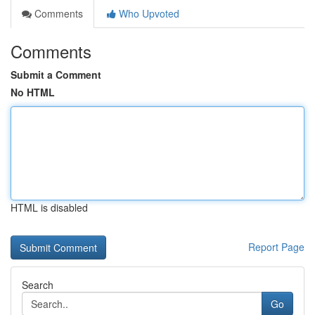
Comments
Who Upvoted
Comments
Submit a Comment
No HTML
HTML is disabled
Report Page
Search
Go