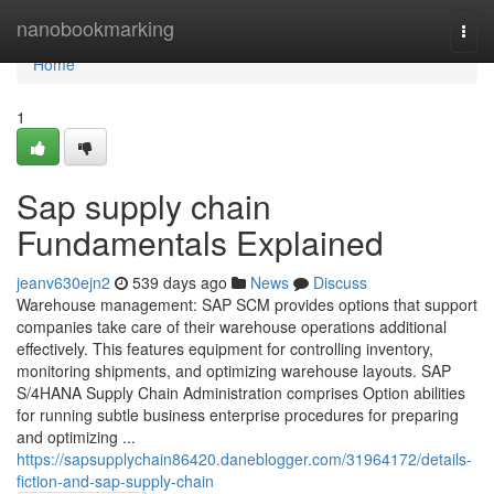
Home
nanobookmarking
Togg
navi
Home
1
Sap supply chain
Fundamentals Explained
jeanv630ejn2
539 days ago
News
Discuss
Warehouse management: SAP SCM provides options that support
companies take care of their warehouse operations additional
effectively. This features equipment for controlling inventory,
monitoring shipments, and optimizing warehouse layouts. SAP
S/4HANA Supply Chain Administration comprises Option abilities
for running subtle business enterprise procedures for preparing
and optimizing ...
https://sapsupplychain86420.daneblogger.com/31964172/details-
fiction-and-sap-supply-chain