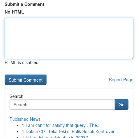
Submit a Comment
No HTML
HTML is disabled
Report Page
Search
Go
Published News
1
I am can’t for satisfy that query . The...
1
Dukun707: Teka-teki di Balik Sosok Kontrover...
1
Is LeadsLeap Valuable in 2023?