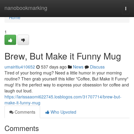
Home
nanobookmarking
Togg
navi
Home
1
Brew, But Make it Funny Mug
umairitiu410652
537 days ago
News
Discuss
Tired of your boring mug? Need a little humor in your morning
routine? Then grab yourself this killer "Coffee, But Make It Funny"
mug! It's the perfect way to express your obsession for coffee and
laugh out loud.
https://larissaaomi622745.losblogos.com/31707714/brew-but-
make-it-funny-mug
Comments
Who Upvoted
Comments