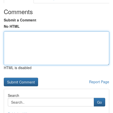
Comments
Submit a Comment
No HTML
HTML is disabled
Report Page
Search
Go