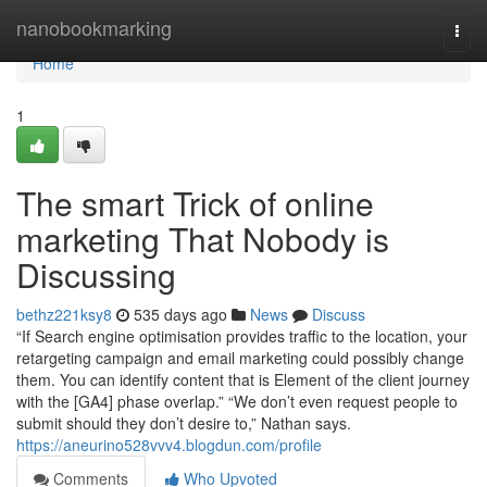
Home
nanobookmarking
Togg
navi
Home
1
The smart Trick of online
marketing That Nobody is
Discussing
bethz221ksy8
535 days ago
News
Discuss
“If Search engine optimisation provides traffic to the location, your
retargeting campaign and email marketing could possibly change
them. You can identify content that is Element of the client journey
with the [GA4] phase overlap.” “We don’t even request people to
submit should they don’t desire to,” Nathan says.
https://aneurino528vvv4.blogdun.com/profile
Comments
Who Upvoted