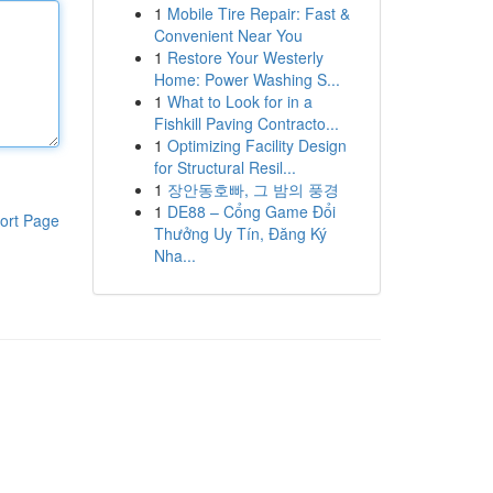
1
Mobile Tire Repair: Fast &
Convenient Near You
1
Restore Your Westerly
Home: Power Washing S...
1
What to Look for in a
Fishkill Paving Contracto...
1
Optimizing Facility Design
for Structural Resil...
1
장안동호빠, 그 밤의 풍경
1
DE88 – Cổng Game Đổi
ort Page
Thưởng Uy Tín, Đăng Ký
Nha...