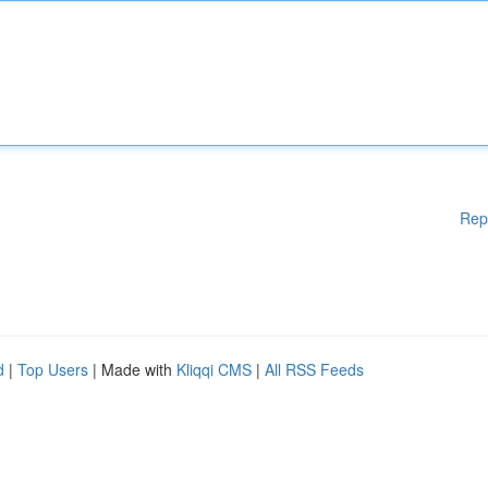
Rep
d
|
Top Users
| Made with
Kliqqi CMS
|
All RSS Feeds