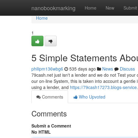
Home
nanobookmarking
Home
New
Submit
Home
1
5 Simple Statements Abo
philipm136wbg6
535 days ago
News
Discuss
79cash.net just isn't a lender and we do not Test your c
our on-line System, this is taken into account a gentl
using a lender, and
https://79cash17273.blogs-servic
Comments
Who Upvoted
Comments
Submit a Comment
No HTML