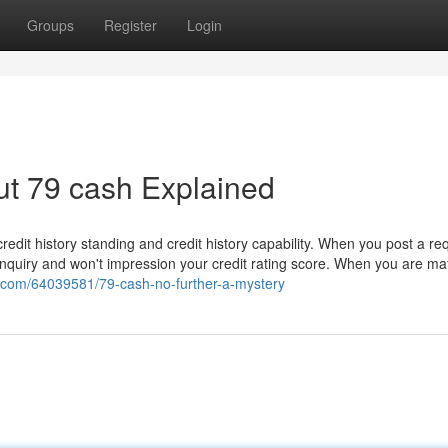
Groups
Register
Login
ut 79 cash Explained
redit history standing and credit history capability. When you post a re
e inquiry and won't impression your credit rating score. When you are m
e.com/64039581/79-cash-no-further-a-mystery