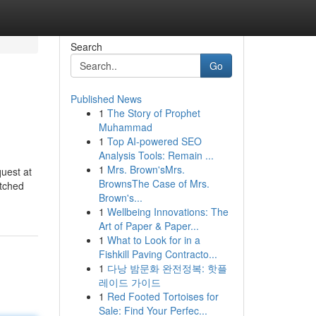
Search
Go
Published News
1
The Story of Prophet
Muhammad
1
Top AI-powered SEO
Analysis Tools: Remain ...
1
Mrs. Brown'sMrs.
quest at
BrownsThe Case of Mrs.
atched
Brown's...
1
Wellbeing Innovations: The
Art of Paper & Paper...
1
What to Look for in a
Fishkill Paving Contracto...
1
다낭 밤문화 완전정복: 핫플
레이드 가이드
1
Red Footed Tortoises for
Sale: Find Your Perfec...