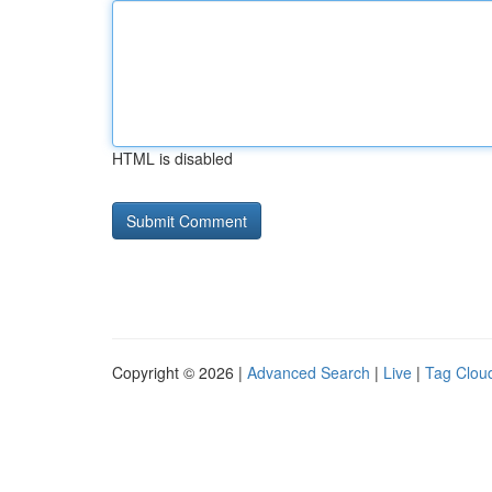
HTML is disabled
Copyright © 2026 |
Advanced Search
|
Live
|
Tag Clou