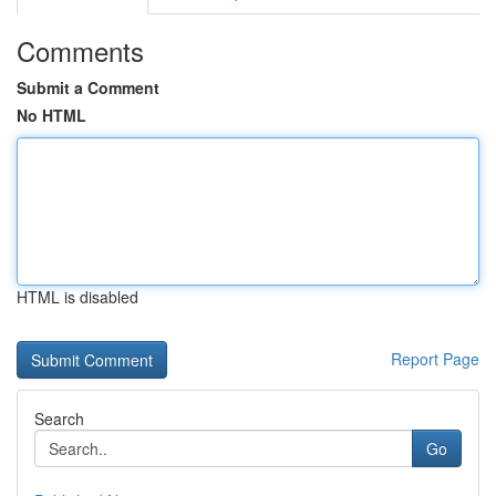
Comments
Submit a Comment
No HTML
HTML is disabled
Report Page
Search
Go