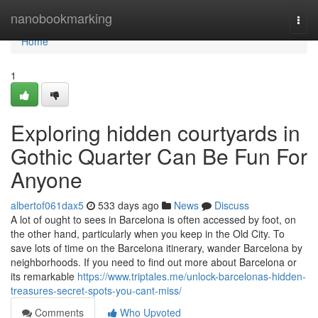
Home
nanobookmarking
Togg
navi
Home
1
Exploring hidden courtyards in
Gothic Quarter Can Be Fun For
Anyone
albertof061dax5
533 days ago
News
Discuss
A lot of ought to sees in Barcelona is often accessed by foot, on
the other hand, particularly when you keep in the Old City. To
save lots of time on the Barcelona itinerary, wander Barcelona by
neighborhoods. If you need to find out more about Barcelona or
its remarkable
https://www.triptales.me/unlock-barcelonas-hidden-
treasures-secret-spots-you-cant-miss/
Comments
Who Upvoted