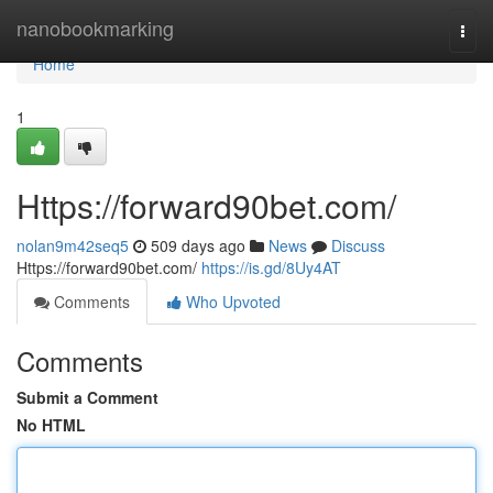
Home
nanobookmarking
Togg
navi
Home
1
Https://forward90bet.com/
nolan9m42seq5
509 days ago
News
Discuss
Https://forward90bet.com/
https://is.gd/8Uy4AT
Comments
Who Upvoted
Comments
Submit a Comment
No HTML