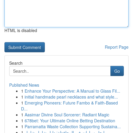
HTML is disabled
Report Page
Search
Go
Published News
1
Enhance Your Perspective: A Manual to Glass Fil...
1
initial handmade pearl necklaces and what style...
1
Emerging Pioneers: Future Fambo & Faith-Based
D...
1
Aasimar Divine Soul Sorcerer: Radiant Magic
1
678bet: Your Ultimate Online Betting Destination
1
Parramatta Waste Collection Supporting Sustaina...
1
إيجار سيارات في المحافظة: دليل شامل شامل ...