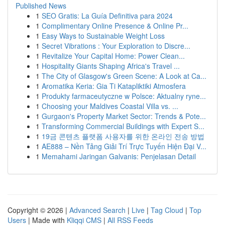
Published News
1
SEO Gratis: La Guía Definitiva para 2024
1
Complimentary Online Presence & Online Pr...
1
Easy Ways to Sustainable Weight Loss
1
Secret Vibrations : Your Exploration to Discre...
1
Revitalize Your Capital Home: Power Clean...
1
Hospitality Giants Shaping Africa's Travel ...
1
The City of Glasgow's Green Scene: A Look at Ca...
1
Aromatika Keria: Gia Ti Katapliktiki Atmosfera
1
Produkty farmaceutyczne w Polsce: Aktualny ryne...
1
Choosing your Maldives Coastal Villa vs. ...
1
Gurgaon's Property Market Sector: Trends & Pote...
1
Transforming Commercial Buildings with Expert S...
1
19금 콘텐츠 플랫폼 사용자를 위한 온라인 전송 방법
1
AE888 – Nền Tảng Giải Trí Trực Tuyến Hiện Đại V...
1
Memahami Jaringan Galvanis: Penjelasan Detail
Copyright © 2026 |
Advanced Search
|
Live
|
Tag Cloud
|
Top
Users
| Made with
Kliqqi CMS
|
All RSS Feeds