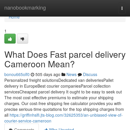
Home
nanobookmarking
Togg
navi
Home
1
What Does Fast parcel delivery
Cameroon Mean?
bonou665olf0
505 days ago
News
Discuss
Personalized freight solutionsDedicated van deliveriesPallet
delivery in EuropeBest courier companiesParcel collection
servicesCheapest parcel delivery It ought to be easy to seek out
The most cost effective premiums to estimate your shipping
charges. Our cost-free shipping fee calculator provides you with
precise serious-time quotations for the top shipping charges from
all
https://griffinhslfi.jts-blog.com/32625353/an-unbiased-view-of-
courier-service-cameroon
Comments
Who Upvoted