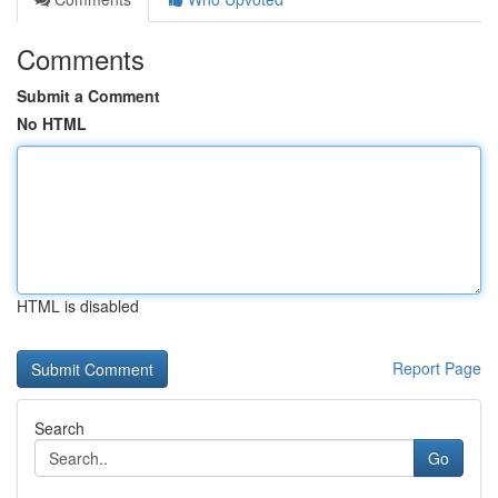
Comments
Submit a Comment
No HTML
HTML is disabled
Report Page
Search
Go