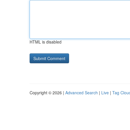
HTML is disabled
Copyright © 2026 |
Advanced Search
|
Live
|
Tag Clou