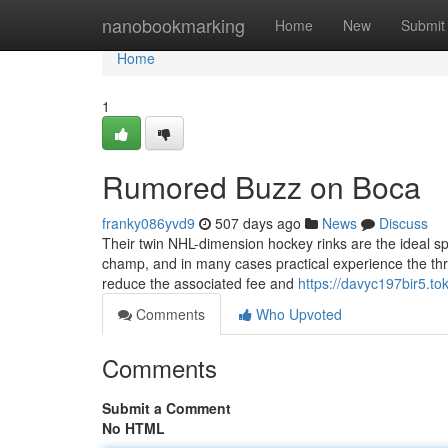
Home
nanobookmarking
Home
New
Submit
Home
1
Rumored Buzz on Boca
franky086yvd9
507 days ago
News
Discuss
Their twin NHL-dimension hockey rinks are the ideal sp
champ, and in many cases practical experience the thr
reduce the associated fee and
https://davyc197bir5.to
Comments
Who Upvoted
Comments
Submit a Comment
No HTML