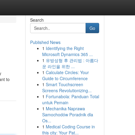
Search
Go
Published News
1
Identifying the Right
Microsoft Dynamics 365 ...
1
유방성형 후 관리법 : 아름다
운 라인을 위한 ...
1
Calculate Circles: Your
y
Guide to Circumference
nt to
1
Smart Touchscreen
Screens Revolutionizing...
1
Fortunabola: Panduan Total
untuk Pemain
1
Mechanika Naprawa
Samochodów Poradnik dla
Os...
1
Medical Coding Course in
this city: Your Pat...