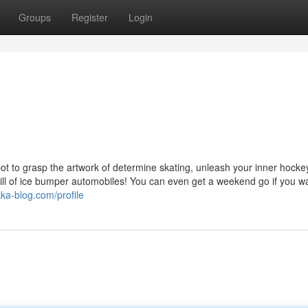
Groups
Register
Login
ot to grasp the artwork of determine skating, unleash your inner hocke
ill of ice bumper automobiles! You can even get a weekend go if you wa
kka-blog.com/profile