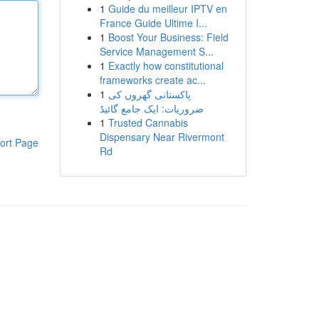
1
Guide du meilleur IPTV en
France Guide Ultime I...
1
Boost Your Business: Field
Service Management S...
1
Exactly how constitutional
frameworks create ac...
1
پاکستانی گھروں کی
ضروریات: ایک جامع گائیڈ
1
Trusted Cannabis
Dispensary Near Rivermont
ort Page
Rd