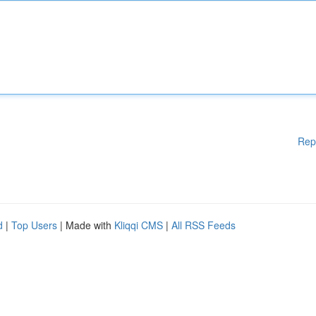
Rep
d
|
Top Users
| Made with
Kliqqi CMS
|
All RSS Feeds