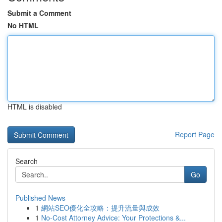
Submit a Comment
No HTML
HTML is disabled
Report Page
Search
Go
Published News
1
網站SEO優化全攻略：提升流量與成效
1
No-Cost Attorney Advice: Your Protections &...