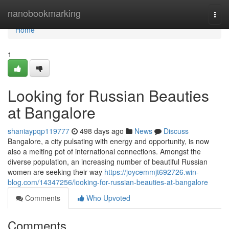
Home
nanobookmarking
Togg
navi
Home
1
Looking for Russian Beauties
at Bangalore
shaniaypqp119777
498 days ago
News
Discuss
Bangalore, a city pulsating with energy and opportunity, is now
also a melting pot of international connections. Amongst the
diverse population, an increasing number of beautiful Russian
women are seeking their way
https://joycemmjt692726.win-
blog.com/14347256/looking-for-russian-beauties-at-bangalore
Comments
Who Upvoted
Comments