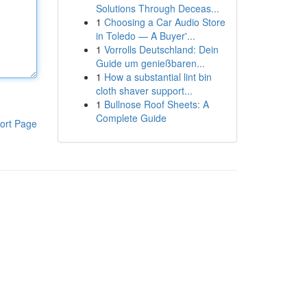
Solutions Through Deceas...
1
Choosing a Car Audio Store
in Toledo — A Buyer'...
1
Vorrolls Deutschland: Dein
Guide um genießbaren...
1
How a substantial lint bin
cloth shaver support...
1
Bullnose Roof Sheets: A
Complete Guide
ort Page