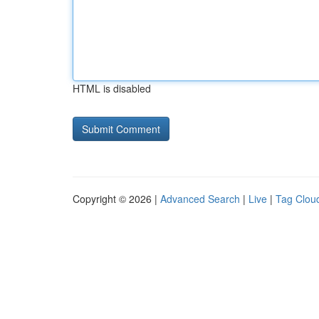
HTML is disabled
Copyright © 2026 |
Advanced Search
|
Live
|
Tag Clou