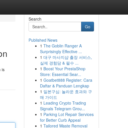
Search
Go
Published News
1
The Goblin Ranger A
on
Surprisingly Effective ...
1
대구 마사지샵 출장 서비스,
실제 경험담 & 필수 ...
1
Boost Your PrestaShop
 is
Store: Essential Sear...
1
Goatbet888 Register: Cara
Daftar & Panduan Lengkap
1
일본구심: 놀라운 효과와 구
매 가이드
1
Leading Crypto Trading
Signals Telegram Grou...
1
Parking Lot Repair Services
for Better Curb Appeal
1
Tailored Waste Removal