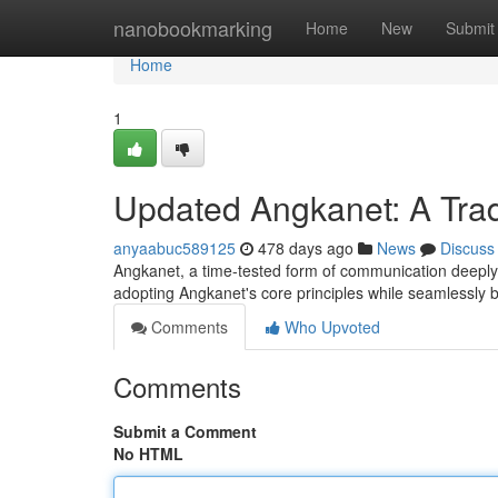
Home
nanobookmarking
Home
New
Submit
Home
1
Updated Angkanet: A Trad
anyaabuc589125
478 days ago
News
Discuss
Angkanet, a time-tested form of communication deeply in
adopting Angkanet's core principles while seamlessly
Comments
Who Upvoted
Comments
Submit a Comment
No HTML