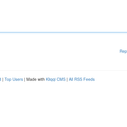
Rep
d
|
Top Users
| Made with
Kliqqi CMS
|
All RSS Feeds