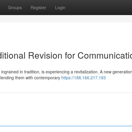
Groups
Register
Login
itional Revision for Communicati
grained in tradition, is experiencing a revitalization. A new generation
 blending them with contemporary
https://188.166.217.193