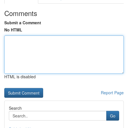
Comments
Submit a Comment
No HTML
HTML is disabled
Report Page
Search
Go