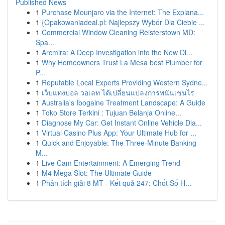
Published News
1
Purchase Mounjaro via the Internet: The Explana...
1
{Opakowaniadeal.pl: Najlepszy Wybór Dla Ciebie ...
1
Commercial Window Cleaning Reisterstown MD:
Spa...
1
Arcmira: A Deep Investigation into the New Di...
1
Why Homeowners Trust La Mesa best Plumber for
P...
1
Reputable Local Experts Providing Western Sydne...
1
เว็บแทงบอล วอเลท ได้เปลี่ยนแปลงการพนันเช่นไร
1
Australia's Ibogaine Treatment Landscape: A Guide
1
Toko Store Terkini : Tujuan Belanja Online...
1
Diagnose My Car: Get Instant Online Vehicle Dia...
1
Virtual Casino Plus App: Your Ultimate Hub for ...
1
Quick and Enjoyable: The Three-Minute Banking
M...
1
Live Cam Entertainment: A Emerging Trend
1
M4 Mega Slot: The Ultimate Guide
1
Phân tích giải 8 MT - Kết quả 247: Chốt Số H...