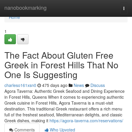
Home
nanobookmarking
Togg
navi
Home
1
The Fact About Gluten Free
Greek in Forest Hills That No
One Is Suggesting
charleso161xsn0
475 days ago
News
Discuss
Agora Taverna: Authentic Greek Seafood and Dining Experience
in Forest Hills, Queens When it comes to experiencing authentic
Greek cuisine in Forest Hills, Agora Taverna is a must-visit
destination. This traditional Greek restaurant offers a rich menu
full of the freshest seafood, Mediterranean delights, and classic
Greek dishes, making it
https://agora-taverna.com/reservations/
Comments
Who Upvoted