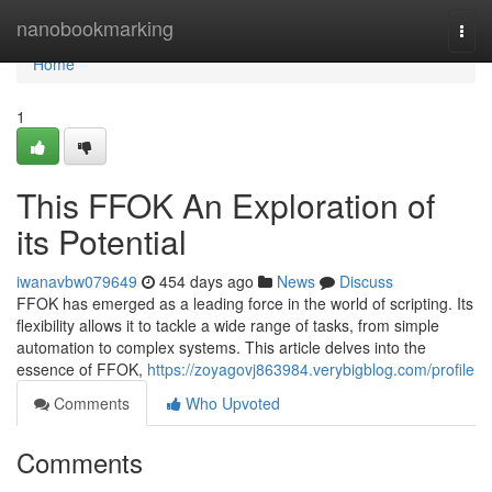
Home
nanobookmarking
Togg
navi
Home
1
This FFOK An Exploration of
its Potential
iwanavbw079649
454 days ago
News
Discuss
FFOK has emerged as a leading force in the world of scripting. Its
flexibility allows it to tackle a wide range of tasks, from simple
automation to complex systems. This article delves into the
essence of FFOK,
https://zoyagovj863984.verybigblog.com/profile
Comments
Who Upvoted
Comments