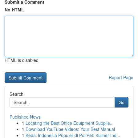
Submit a Comment
No HTML
HTML is disabled
Report Page
Search
Go
Published News
1
Locating the Best Office Equipment Supplie...
1
Download YouTube Videos: Your Best Manual
1
Kedai Indonesia Populer di Poi Pet: Kuliner Ind...