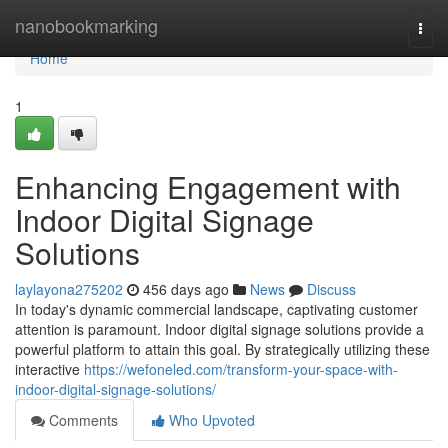
Home
nanobookmarking
Togg
navi
Home
1
Enhancing Engagement with
Indoor Digital Signage
Solutions
laylayona275202
456 days ago
News
Discuss
In today's dynamic commercial landscape, captivating customer
attention is paramount. Indoor digital signage solutions provide a
powerful platform to attain this goal. By strategically utilizing these
interactive
https://wefoneled.com/transform-your-space-with-
indoor-digital-signage-solutions/
Comments
Who Upvoted