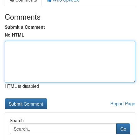
Comments
Submit a Comment
No HTML
HTML is disabled
Report Page
Search
Go