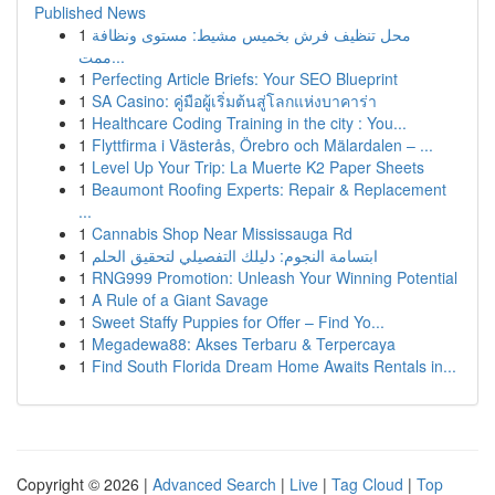
Published News
1
محل تنظيف فرش بخميس مشيط: مستوى ونظافة
ممت...
1
Perfecting Article Briefs: Your SEO Blueprint
1
SA Casino: คู่มือผู้เริ่มต้นสู่โลกแห่งบาคาร่า
1
Healthcare Coding Training in the city : You...
1
Flyttfirma i Västerås, Örebro och Mälardalen – ...
1
Level Up Your Trip: La Muerte K2 Paper Sheets
1
Beaumont Roofing Experts: Repair & Replacement
...
1
Cannabis Shop Near Mississauga Rd
1
ابتسامة النجوم: دليلك التفصيلي لتحقيق الحلم
1
RNG999 Promotion: Unleash Your Winning Potential
1
A Rule of a Giant Savage
1
Sweet Staffy Puppies for Offer – Find Yo...
1
Megadewa88: Akses Terbaru & Terpercaya
1
Find South Florida Dream Home Awaits Rentals in...
Copyright © 2026 |
Advanced Search
|
Live
|
Tag Cloud
|
Top