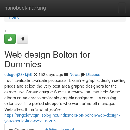
Home
nanobookmarking
Togg
navi
Home
1
Web design Bolton for
Dummies
edsgerj284kjh9
452 days ago
News
Discuss
Four Evaluate Evaluate proposals, Examine graphic design selling
prices and select the very best area graphic designers for the
career. five Create critique Submit a review that can help Some
others come across advisable graphic designers. I'm seeking
extensive-time period shoppers who want arms-off managed
Web-sites. If that's what you're
https://angelotvtqm.isblog.net/indicators-on-bolton-web-design-
you-should-know-52119265
Comments
Who Upvoted