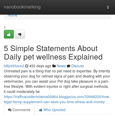
Home
nanobookmarking
Togg
navi
Home
1
5 Simple Statements About
Daily pet wellness Explained
billy493oux2
452 days ago
News
Discuss
Untreated pain is a thing that no pet need to expertise. By intently
observing your dog for refined signs of pain and dealing with your
veterinarian, you can assist your Pet dog take pleasure in a pain-
free lifestyle. With evident injuries or right after surgical methods,
it could moderately be
https://trafficaccidentclaims00864.bloggazza.com/33948220/how-
legal-hemp-supplement-can-save-you-time-stress-and-money
Comments
Who Upvoted