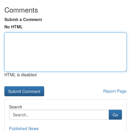
Comments
Submit a Comment
No HTML
HTML is disabled
Report Page
Search
Go
Published News