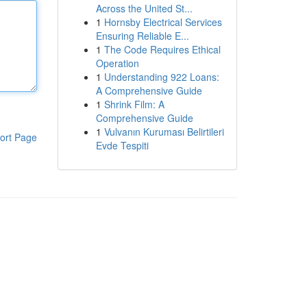
Across the United St...
1
Hornsby Electrical Services
Ensuring Reliable E...
1
The Code Requires Ethical
Operation
1
Understanding 922 Loans:
A Comprehensive Guide
1
Shrink Film: A
Comprehensive Guide
1
Vulvanın Kuruması Belirtileri
ort Page
Evde Tespiti