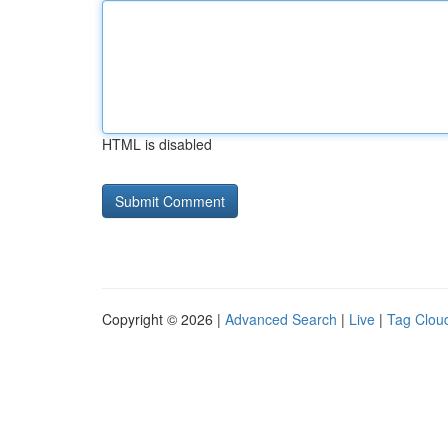
HTML is disabled
Copyright © 2026 |
Advanced Search
|
Live
|
Tag Clou