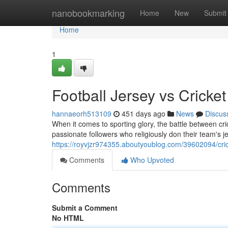
Home
nanobookmarking
Home
New
Submit
Home
1
Football Jersey vs Crick
hannaeorh513109
451 days ago
News
Discus
When it comes to sporting glory, the battle between cr
passionate followers who religiously don their team's je
https://royvjzr974355.aboutyoublog.com/39602094/cric
Comments
Who Upvoted
Comments
Submit a Comment
No HTML