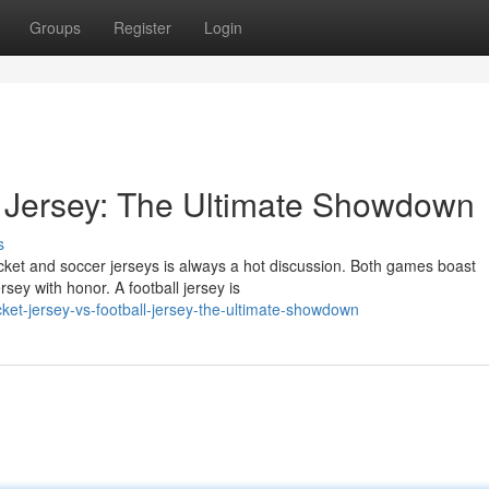
Groups
Register
Login
et Jersey: The Ultimate Showdown
s
icket and soccer jerseys is always a hot discussion. Both games boast
rsey with honor. A football jersey is
ket-jersey-vs-football-jersey-the-ultimate-showdown