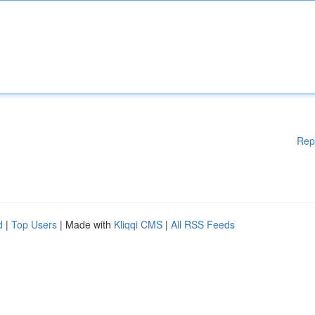
Rep
d
|
Top Users
| Made with
Kliqqi CMS
|
All RSS Feeds