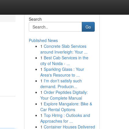
Search
Go
Published News
1
Concrete Slab Services
around Inverleigh: Your ...
1
Best Cab Services in the
city of Noida - ...
1
Sparkling Glass : Your
Area's Resource to ...
1
I'm don't satisfy such
demand. Producin...
1
Order Peptides Digitally:
Your Complete Manual
1
Explore Mangalore: Bike &
Car Rental Options
1
Top Hiring : Outlooks and
Approaches for ...
1
Container Houses Delivered