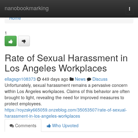
Home
nanobookmarking
Togg
navi
Home
1
Rate of Sexual Harassment in
Los Angeles Workplaces
ellagsgn108373
449 days ago
News
Discuss
Unfortunately, sexual harassment remains a pervasive concern
within Los Angeles workplaces. Claims of this behavior are often
brought to light, revealing the need for improved measures to
protect employees.
https://royzsky665059.onzeblog.com/35053507/rate-of-sexual-
harassment-in-los-angeles-workplaces
Comments
Who Upvoted