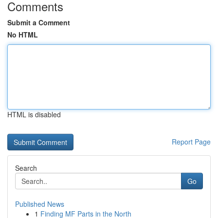
Comments
Submit a Comment
No HTML
HTML is disabled
Report Page
Search
Go
Published News
1
Finding MF Parts in the North