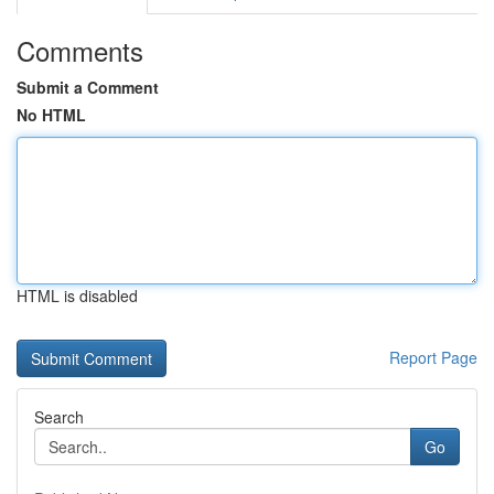
Comments
Submit a Comment
No HTML
HTML is disabled
Report Page
Search
Go