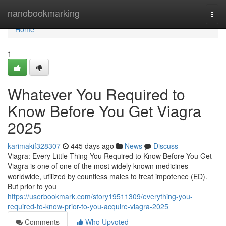
Home
nanobookmarking
Togg
navi
Home
1
Whatever You Required to
Know Before You Get Viagra
2025
karimakif328307
445 days ago
News
Discuss
Viagra: Every Little Thing You Required to Know Before You Get
Viagra is one of one of the most widely known medicines
worldwide, utilized by countless males to treat impotence (ED).
But prior to you
https://userbookmark.com/story19511309/everything-you-
required-to-know-prior-to-you-acquire-viagra-2025
Comments
Who Upvoted