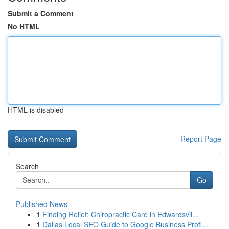
Submit a Comment
No HTML
HTML is disabled
Report Page
Search
Go
Published News
1
Finding Relief: Chiropractic Care in Edwardsvil...
1
Dallas Local SEO Guide to Google Business Profi...