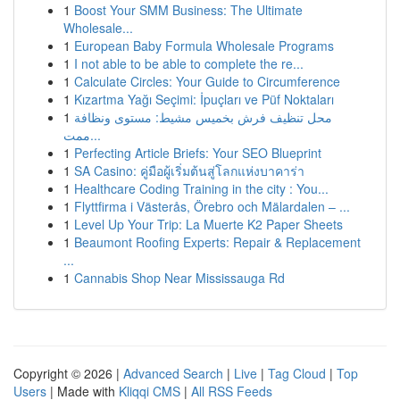
1
Boost Your SMM Business: The Ultimate
Wholesale...
1
European Baby Formula Wholesale Programs
1
I not able to be able to complete the re...
1
Calculate Circles: Your Guide to Circumference
1
Kızartma Yağı Seçimi: İpuçları ve Püf Noktaları
1
محل تنظيف فرش بخميس مشيط: مستوى ونظافة
ممت...
1
Perfecting Article Briefs: Your SEO Blueprint
1
SA Casino: คู่มือผู้เริ่มต้นสู่โลกแห่งบาคาร่า
1
Healthcare Coding Training in the city : You...
1
Flyttfirma i Västerås, Örebro och Mälardalen – ...
1
Level Up Your Trip: La Muerte K2 Paper Sheets
1
Beaumont Roofing Experts: Repair & Replacement
...
1
Cannabis Shop Near Mississauga Rd
Copyright © 2026 |
Advanced Search
|
Live
|
Tag Cloud
|
Top
Users
| Made with
Kliqqi CMS
|
All RSS Feeds