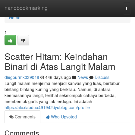
Home
nanobookmarking
Togg
navi
Home
1
Scatter Hitam: Keindahan
Binari di Atas Langit Malam
diegourmk039048
446 days ago
News
Discuss
Langit malam menjelma menjadi kanvas yang luas, bertabur
bintang-bintang kuning yang berkilau. Namun, di antara
keemasannya langit, terlihat sekelompok cahaya berbeda,
membentuk garis yang tak terduga. Ini adalah
https://alexiabdua491942.iyublog.com/profile
Comments
Who Upvoted
Comments