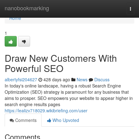
Home
nanobookmarking
Togg
navi
Home
1
Draw New Customers With
Powerful SEO
albertyfsi204627
428 days ago
News
Discuss
In today's online landscape, having a robust Search Engine
Optimization (SEO) strategy is paramount for any business that
aims to prosper. SEO empowers your website to appear higher in
search engine results pages
https://lealizv718029.wikibriefing.com/user
Comments
Who Upvoted
Comments