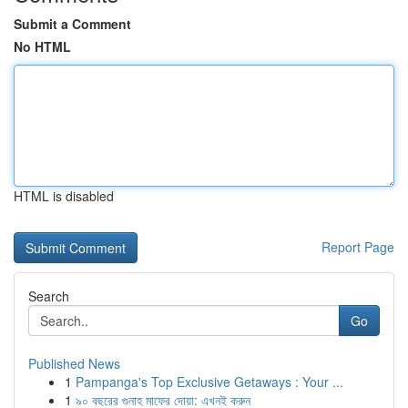
Submit a Comment
No HTML
HTML is disabled
Report Page
Search
Go
Published News
1
Pampanga's Top Exclusive Getaways : Your ...
1
৯০ বছরের গুনাহ মাফের দোয়া: এখনই করুন