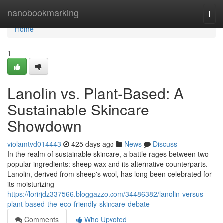
Home
nanobookmarking
Togg
navi
Home
1
Lanolin vs. Plant-Based: A
Sustainable Skincare
Showdown
violamtvd014443
425 days ago
News
Discuss
In the realm of sustainable skincare, a battle rages between two
popular ingredients: sheep wax and its alternative counterparts.
Lanolin, derived from sheep's wool, has long been celebrated for
its moisturizing
https://lorirjdz337566.bloggazzo.com/34486382/lanolin-versus-
plant-based-the-eco-friendly-skincare-debate
Comments
Who Upvoted