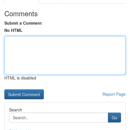
Comments
Submit a Comment
No HTML
HTML is disabled
Report Page
Search
Go