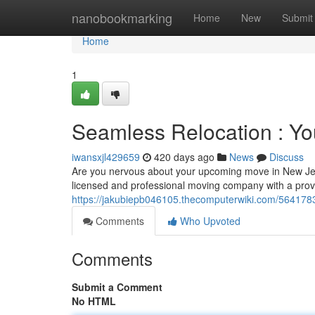
Home
nanobookmarking
Home
New
Submit
Home
1
Seamless Relocation : Yo
iwansxjl429659
420 days ago
News
Discuss
Are you nervous about your upcoming move in New Jerse
licensed and professional moving company with a prove
https://jakubiepb046105.thecomputerwiki.com/5641783/
Comments
Who Upvoted
Comments
Submit a Comment
No HTML