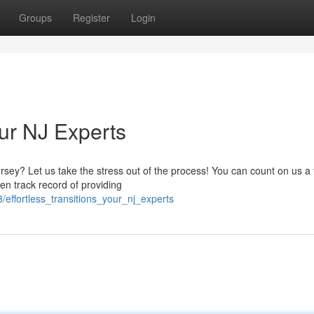
Groups
Register
Login
ur NJ Experts
y? Let us take the stress out of the process! You can count on us a t
n track record of providing
effortless_transitions_your_nj_experts