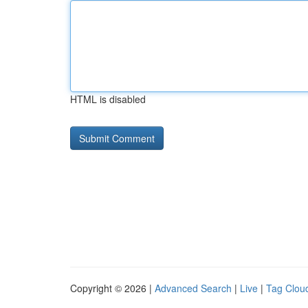
HTML is disabled
Copyright © 2026 |
Advanced Search
|
Live
|
Tag Clou