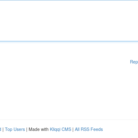
Rep
d
|
Top Users
| Made with
Kliqqi CMS
|
All RSS Feeds