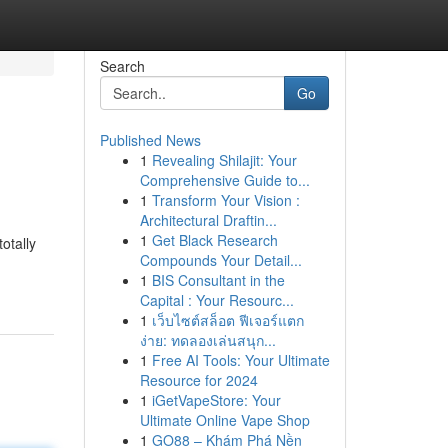
Search
Go
Published News
1
Revealing Shilajit: Your
Comprehensive Guide to...
1
Transform Your Vision :
Architectural Draftin...
1
Get Black Research
otally
Compounds Your Detail...
1
BIS Consultant in the
Capital : Your Resourc...
1
เว็บไซต์สล็อต ฟีเจอร์แตก
ง่าย: ทดลองเล่นสนุก...
1
Free AI Tools: Your Ultimate
Resource for 2024
1
iGetVapeStore: Your
Ultimate Online Vape Shop
1
GO88 – Khám Phá Nền