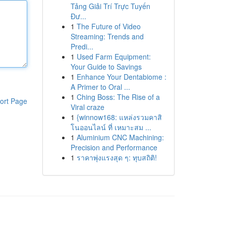
Tảng Giải Trí Trực Tuyến
Đư...
1
The Future of Video
Streaming: Trends and
Predi...
1
Used Farm Equipment:
Your Guide to Savings
1
Enhance Your Dentabiome :
A Primer to Oral ...
1
Ching Boss: The Rise of a
ort Page
Viral craze
1
{winnow168: แหล่งรวมคาสิ
โนออนไลน์ ที่ เหมาะสม ...
1
Aluminium CNC Machining:
Precision and Performance
1
ราคาพุ่งแรงสุด ๆ: ทุบสถิติ!