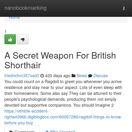
Home
nanobookmarking
Togg
navi
Home
1
A Secret Weapon For British
Shorthair
friedrichm357xad3
420 days ago
News
Discuss
You could count on a Ragdoll to greet you whenever you arrive
residence and stay near to your aspect. Lots of even sleep with
their homeowners. Some also say They can be attuned to their
people’s psychological demands, producing them not simply
devoted but supportive companions. You should Imagine 2
https://vehicle-accident-
rights43966.digiblogbox.com/60067286/ragdoll-things-to-know-
before-you-buy
Comments
Who Upvoted