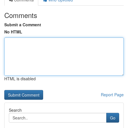
Comments
Submit a Comment
No HTML
HTML is disabled
Report Page
Search
Go